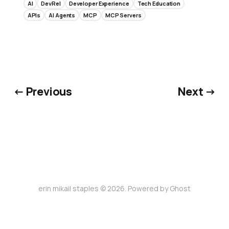
AI
DevRel
Developer Experience
Tech Education
APIs
AI Agents
MCP
MCP Servers
← Previous
Next →
erin mikail staples © 2026. Powered by
Ghost