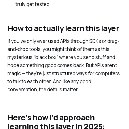
truly get tested
How to actually learn this layer
If you’ve only ever used APIs through SDKs or drag-
and-drop tools, you might think of them as this
mysterious “black box” where you send stuff and
hope something good comes back. But APIs aren’t
magic — they’re just structured ways for computers
to talk to each other. And like any good
conversation, the details matter.
Here’s how I’d approach
learning this layer in 2025: