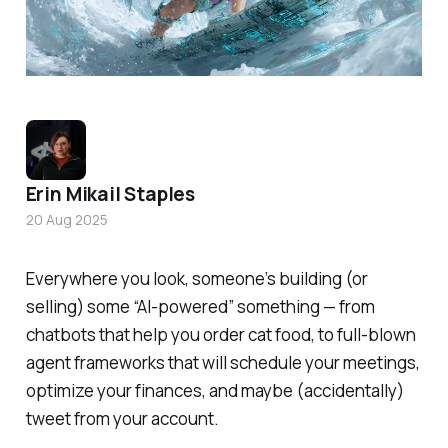
Erin Mikail Staples
20 Aug 2025
Everywhere you look, someone’s building (or
selling) some “AI-powered” something — from
chatbots that help you order cat food, to full-blown
agent frameworks that will schedule your meetings,
optimize your finances, and maybe (accidentally)
tweet from your account.