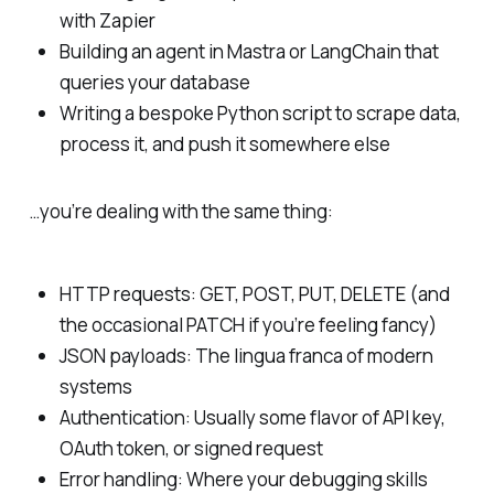
with Zapier
Building an agent in Mastra or LangChain that
queries your database
Writing a bespoke Python script to scrape data,
process it, and push it somewhere else
…you’re dealing with the same thing:
HTTP requests: GET, POST, PUT, DELETE (and
the occasional PATCH if you’re feeling fancy)
JSON payloads: The lingua franca of modern
systems
Authentication: Usually some flavor of API key,
OAuth token, or signed request
Error handling: Where your debugging skills