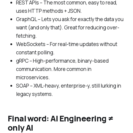
REST APIs – The most common, easy to read,
uses HTTP methods + JSON.
GraphQL – Lets you ask for exactly the data you
want (and only that). Great for reducing over-
fetching.
WebSockets – For real-time updates without
constant polling.
gRPC – High-performance, binary-based
communication. More common in
microservices.
SOAP – XML-heavy, enterprise-y, still lurking in
legacy systems.
Final word: AI Engineering ≠
only AI