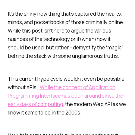
It’s the shiny new thing that’s captured the hearts,
minds, and pocketbooks of those criminally online.
While this post isn’t here to argue the various
nuances of the technology or if/when/how it
should be used, but rather - demystify the “magic”
behind the stack with some unglamorous truths.
This current hype cycle wouldn’t even be possible
without APIs.
While the concept of
Application
Programming Interface
has been around since the
early days of computing,
the modern Web API as we
know it came to be in the 2000s.