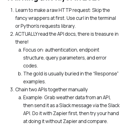
Learn to make a raw HTTP request: Skip the
fancy wrappers at first. Use curl in the terminal
or Python’s requests library.
ACTUALLY read the API docs, there is treasure in
there!
Focus on: authentication, endpoint
structure, query parameters, and error
codes.
The gold is usually buried in the “Response”
examples.
Chain two APIs together manually
Example: Grab weather data from an API,
then send it as a Slack message via the Slack
API. Do it with Zapier first, then try your hand
at doing it without Zapier and compare.