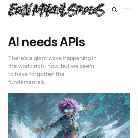
AI needs APIs
There’s a giant wave happening in
the world right now, but we seem
to have forgotten the
fundamentals.