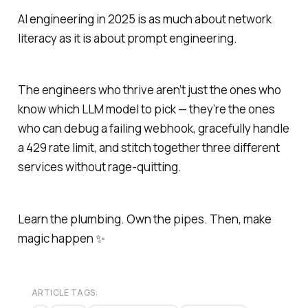
AI engineering in 2025 is as much about network
literacy as it is about prompt engineering.
The engineers who thrive aren’t just the ones who
know which LLM model to pick — they’re the ones
who can debug a failing webhook, gracefully handle
a 429 rate limit, and stitch together three different
services without rage-quitting.
Learn the plumbing. Own the pipes. Then, make
magic happen ✨
ARTICLE TAGS: