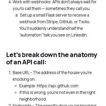
Work with webhooks: APIs don’t always wait for
you to call them — sometimes they call you.
Set up a small Flask server to receive a
webhook from Stripe, GitHub, or Twilio.
You’ll suddenly understand half the
“automation” talk you see on LinkedIn.
Let’s break down the anatomy
of an API call:
Base URL – The address of the house you’re
knocking on.
Example: https://api.github.com
If this is wrong, you’re not even in the right
neighborhood.
Endpoints – The specific door you’re knocking