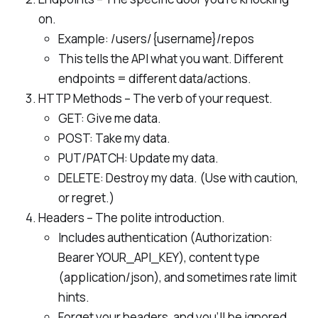
on.
Example: /users/{username}/repos
This tells the API what you want. Different
endpoints = different data/actions.
HTTP Methods – The verb of your request.
GET: Give me data.
POST: Take my data.
PUT/PATCH: Update my data.
DELETE: Destroy my data. (Use with caution,
or regret.)
Headers – The polite introduction.
Includes authentication (Authorization:
Bearer YOUR_API_KEY), content type
(application/json), and sometimes rate limit
hints.
Forget your headers, and you’ll be ignored