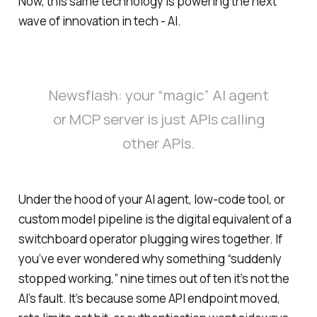
Now, this same technology is powering the next
wave of innovation in tech - AI.
Newsflash: your “magic” AI agent
or MCP server is just APIs calling
other APIs.
Under the hood of your AI agent, low-code tool, or
custom model pipeline is the digital equivalent of a
switchboard operator plugging wires together. If
you’ve ever wondered why something “suddenly
stopped working,” nine times out of ten it’s not the
AI’s fault. It’s because some API endpoint moved,