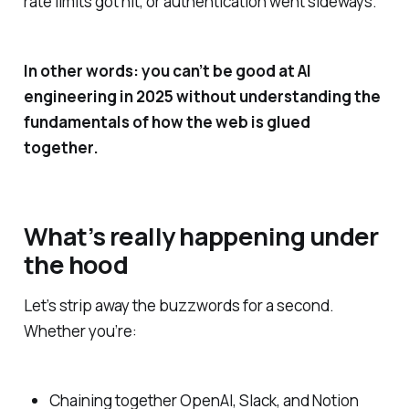
rate limits got hit, or authentication went sideways.
In other words: you can’t be good at AI
engineering in 2025 without understanding the
fundamentals of how the web is glued
together.
What’s really happening under
the hood
Let’s strip away the buzzwords for a second.
Whether you’re:
Chaining together OpenAI, Slack, and Notion