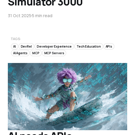
Simulator 3000
31 Oct 2025
5 min read
TAGS:
AI
DevRel
Developer Experience
Tech Education
APIs
AI Agents
MCP
MCP Servers