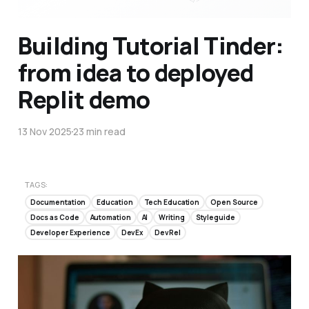
Building Tutorial Tinder:
from idea to deployed
Replit demo
13 Nov 2025
23 min read
TAGS:
Documentation
Education
Tech Education
Open Source
Docs as Code
Automation
AI
Writing
Styleguide
Developer Experience
DevEx
DevRel