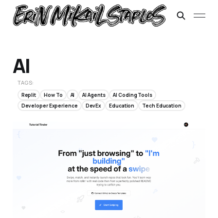
AI
TAGS:
Replit
How To
AI
AI Agents
AI Coding Tools
Developer Experience
DevEx
Education
Tech Education