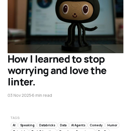
How I learned to stop
worrying and love the
linter.
03 Nov 2025
6 min read
TAGS:
AI
Speaking
Databricks
Data
AI Agents
Comedy
Humor