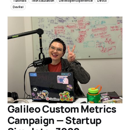
Tutorials
Tech Education
Developer Experience
DevEx
DevRel
Galileo Custom Metrics
Campaign — Startup