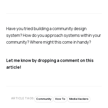
Have you tried building a community design
system? How do you approach systems within your
community? Where might this come in handy?
Let me know by dropping a comment on this
article!
ARTICLE TAGS:
Community
How To
Media Hackers