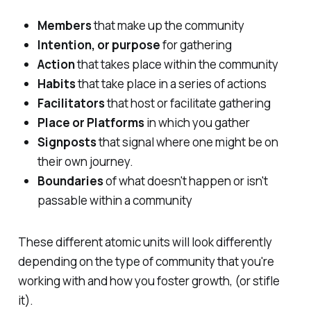
Members
that make up the community
Intention, or purpose
for gathering
Action
that takes place within the community
Habits
that take place in a series of actions
Facilitators
that host or facilitate gathering
Place or Platforms
in which you gather
Signposts
that signal where one might be on
their own journey.
Boundaries
of what doesn't happen or isn't
passable within a community
These different atomic units will look differently
depending on the type of community that you're
working with and how you foster growth, (or stifle
it).