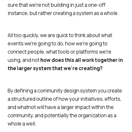
sure that we’re not building in just a one-off
instance, but rather creating a system as a whole.
All too quickly, we are quick to think about what
events we're going to do, how we're going to
connect people, what tools or platforms we're
using, and not
how does this all work together in
the larger system that we're creating?
By defining a community design system you create
a structured outline of how your initiatives, efforts,
and whatnot will have a larger impact within the
community, and potentially the organization as a
whole a well.