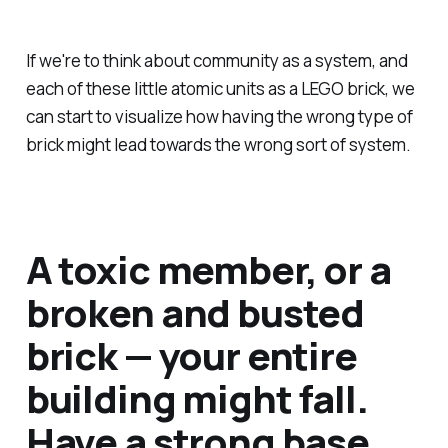
If we're to think about community as a system, and
each of these little atomic units as a LEGO brick, we
can start to visualize how having the wrong type of
brick might lead towards the wrong sort of system.
A toxic member, or a
broken and busted
brick — your entire
building might fall.
Have a strong base