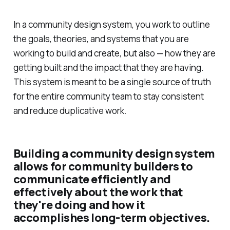
In a community design system, you work to outline
the goals, theories, and systems that you are
working to build and create, but also — how they are
getting built and the impact that they are having.
This system is meant to be a single source of truth
for the entire community team to stay consistent
and reduce duplicative work.
Building a community design system
allows for community builders to
communicate efficiently and
effectively about the work that
they're doing and how it
accomplishes long-term objectives.