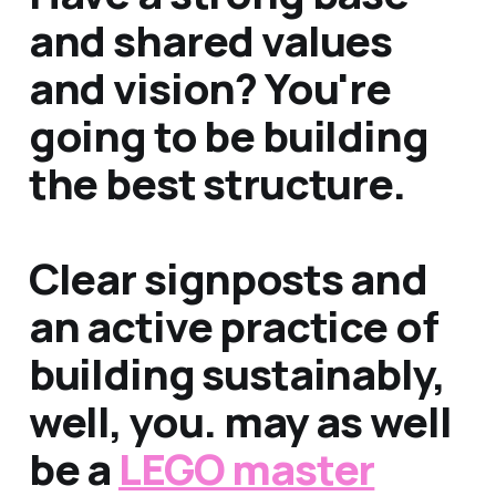
and shared values
and vision? You're
going to be building
the best structure.
Clear signposts and
an active practice of
building sustainably,
well, you. may as well
be a
LEGO master