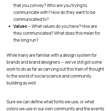
that you convey? Who are you trying to
communicate with? How do they want to be
communicated to?
Values
— What values do you have? How are
they communicated? What does this mean for
the long run?
While many are familiar with a design system for
brands and brand designers — we've still got some
work to do as far as carrying out this train of thought
to the world of social science and community
building as well.
Sure we can define what fonts we use, or what
colors we use in our own community and the events