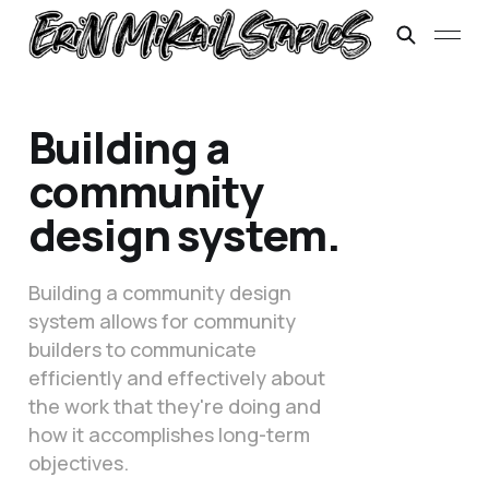
Building a
community
design system.
Building a community design
system allows for community
builders to communicate
efficiently and effectively about
the work that they're doing and
how it accomplishes long-term
objectives.