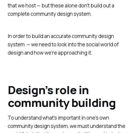
that we host — but these alone don't build out a
complete community design system.
In order to build an accurate community design
system — we need to look into the social world of
design and how we're approaching it.
Design’s role in
community building
To understand what's important in one's own
community design system, we must understand the