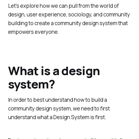
Let's explore how we can pull from the world of
design, user experience, sociology, and community
building to create a community design system that
empowers everyone.
What is a design
system?
In order to best understand how to build a
community design system, we need to first
understand what a Design System is first.