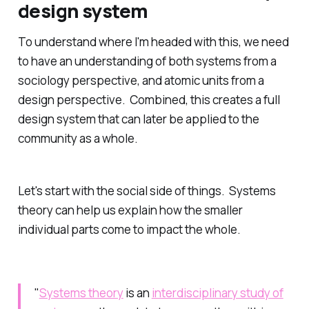
design system
To understand where I'm headed with this, we need
to have an understanding of both systems from a
sociology perspective, and atomic units from a
design perspective. Combined, this creates a full
design system that can later be applied to the
community as a whole.
Let's start with the social side of things. Systems
theory can help us explain how the smaller
individual parts come to impact the whole.
"
Systems theory
is an
interdisciplinary study of