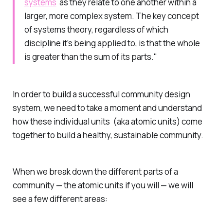
systems
as they relate to one another within a
larger, more complex system. The key concept
of systems theory, regardless of which
discipline it’s being applied to, is that the whole
is greater than the sum of its parts."
In order to build a successful community design
system, we need to take a moment and understand
how these individual units (aka atomic units) come
together to build a healthy, sustainable community.
When we break down the different parts of a
community — the atomic units if you will — we will
see a few different areas: