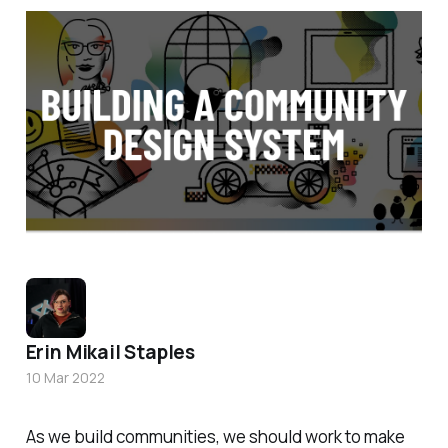
Erin Mikail Staples
10 Mar 2022
As we build communities, we should work to make