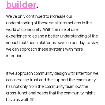
builder
.
We've only continued to increase our
understanding of these small interactions in the
world of community. With the rise of user
experience roles and a better understanding of the
impact that these platforms have on our day-to-day,
we can approach these systems with more
intention.
If we approach community design with intention we
can increase trust and the support the community
has not only from the community team but the
cross-functional needs that the community might
have as well. ✌🏻