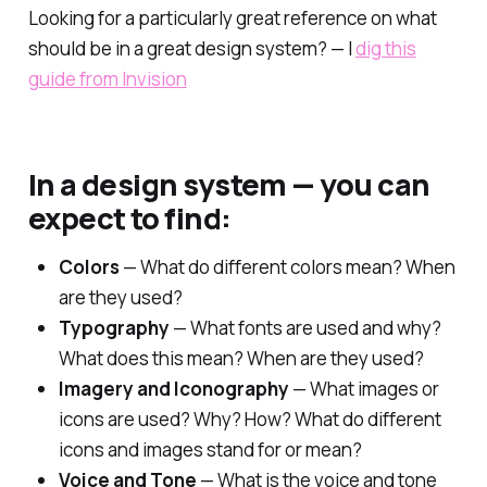
Looking for a particularly great reference on what
should be in a great design system? — I
dig this
guide from Invision
In a design system — you can
expect to find:
Colors
— What do different colors mean? When
are they used?
Typography
— What fonts are used and why?
What does this mean? When are they used?
Imagery and Iconography
— What images or
icons are used? Why? How? What do different
icons and images stand for or mean?
Voice and Tone
— What is the voice and tone