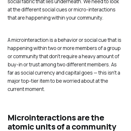
social fabric that lies underneath. We need to look
at the different social cues or micro-interactions
that are happening within your community.
A microinteraction is a behavior or social cue that is
happening within two or more members of a group
or community that don't require a heavy amount of
buy-in or trust among two different members. As
far as social currency and capital goes — this isn't a
major top-tier item to be worried about at the
current moment.
Microinteractions are the
atomic units of a community