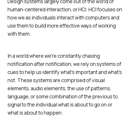
Design systems largely come out of the world of
human-centered interaction, or HCI. HCI focuses on
how we as individuals interact with computers and
use them to build more effective ways of working
with them.
In a world where we're constantly chasing
notification after notification, we rely on systems of
cues to help us identify what's important and what's
not. These systems are comprised of visual
elements, audio elements, the use of patterns,
language, or some combination of the previous to
signal to the individual what is about to go on or
what is about to happen.