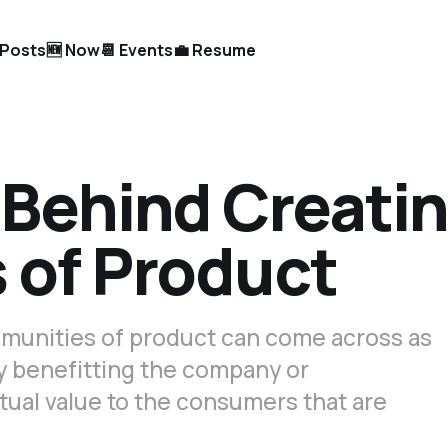
l Posts
🆕 Now
📆 Events
💼 Resume
Behind Creati
of Product
mmunities of product can come across as
ly benefitting the company or
tual value to the consumers that are