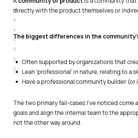
A
community of product
is a community that 
directly with the product themselves or indirec
M
a
y
The biggest differences in the community'
2
0
2
Often supported by organizations that crea
2
Lean 'professional' in nature, relating to a sk
Have a professional community builder (or 
The two primary fail-cases I've noticed come
goals and align the internal team to the appro
not the other way around.