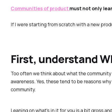
Communities of product
must not only lean
If I were starting from scratch with a new prod
First, understand W
Too often we think about what the community 
awareness. Yes, these tend to be reasons wh
community.
Leaning on what's in it for you is a bit gross a