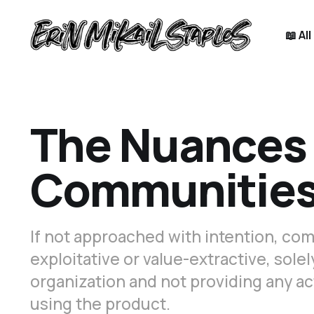
📖 Al
The Nuances 
Communities 
If not approached with intention, co
exploitative or value-extractive, sole
organization and not providing any ac
using the product.