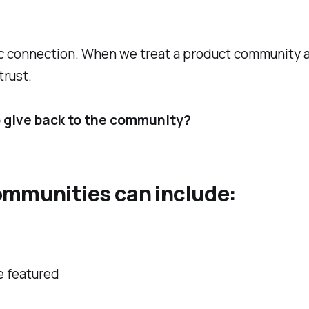
ic connection. When we treat a product community a
trust.
o give back to the community?
ommunities can include:
e featured