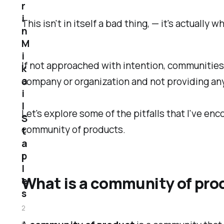
r
i
This isn't in itself a bad thing, — it's actual
n
M
i
If not approached with intention, communitie
k
a
company or organization and not providing any
i
l
Let's explore some of the pitfalls that I've en
S
community of products.
t
a
p
l
What is a community of prod
e
s
2
6