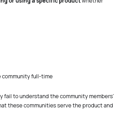
ing or using a specific product
whether
e community full-time
ty fail to understand the community members'
 that these communities serve the product and