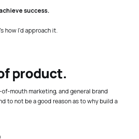
achieve success.
s how I'd approach it.
of product.
d-of-mouth marketing, and general brand
nd to not be a good reason as to
why
build a
