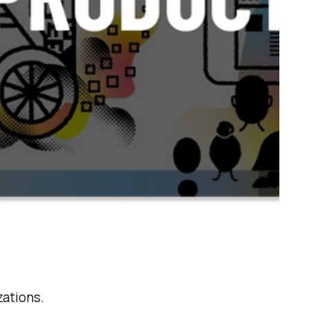
zations.