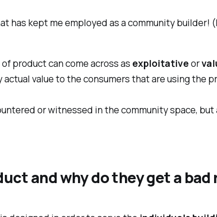
ly what has kept me employed as a community builder!
s of product can come across as
exploitative
or
val
 actual value to the consumers that are using the p
countered or witnessed in the community space, but al
uct and why do they get a bad 