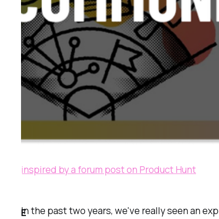
inspired by a forum post on Product Hunt
In the past two years, we've really seen an e
E