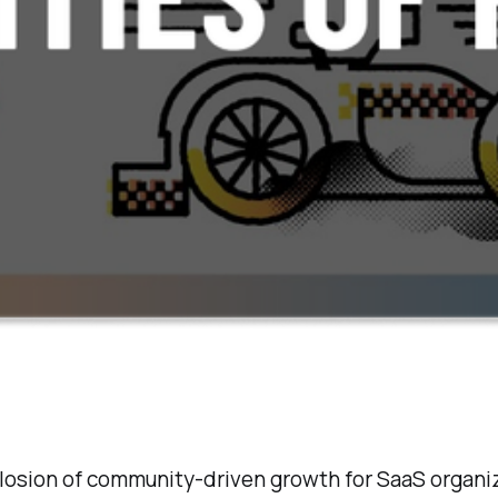
xplosion of community-driven growth for SaaS organi