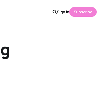
Sign in
Subscribe
ng