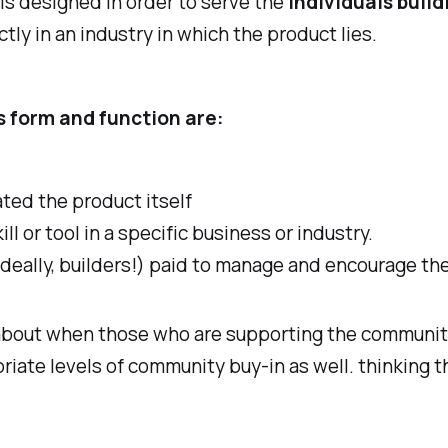
is designed in order to serve the
individuals build
tly in an industry in which the product lies.
s form and function are:
ted the product itself
ill or tool in a specific business or industry.
ideally, builders!) paid to manage and encourage th
 about when those who are supporting the communi
priate levels of community buy-in as well. thinking