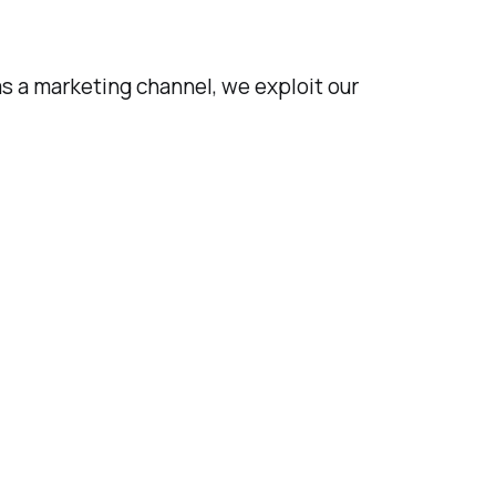
s a marketing channel, we exploit our