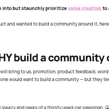
 into but staunchly prioritize
value creation
to 
uct and wanted to build a community around it, here'
HY build a community 
will bring to us, promotion, product feedback, wor
y one would
want
to build a community — but they te
nd sleazy and reeks of a thirsty used-car salesman. 