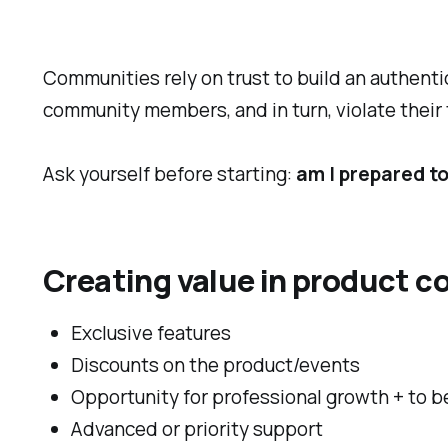
Communities rely on trust to build an authent
community members, and in turn, violate their 
Ask yourself before starting:
am I prepared t
Creating value in product c
Exclusive features
Discounts on the product/events
Opportunity for professional growth + to b
Advanced or priority support