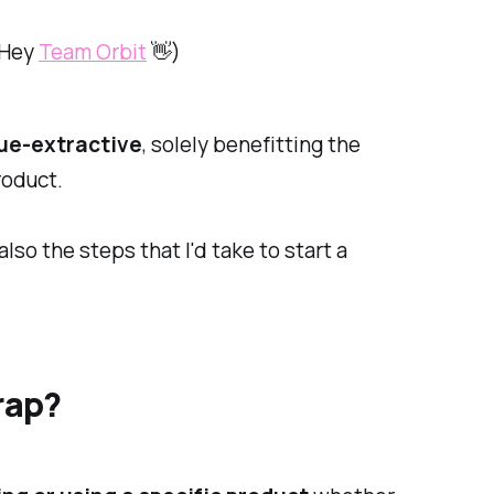
 (Hey
Team Orbit
👋)
ue-extractive
, solely benefitting the
roduct.
so the steps that I'd take to start a
rap?