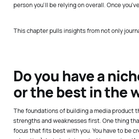
person you'll be relying on overall. Once you've
This chapter pulls insights from not only jour
Do you have a nich
or the best in the 
The foundations of building a media product t
strengths and weaknesses first. One thing that 
focus that fits best with you. You have to be c