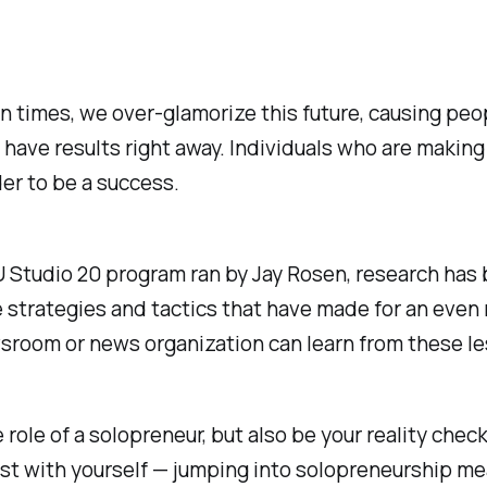
n times, we over-glamorize this future, causing peo
have results right away. Individuals who are making 
der to be a success.
YU Studio 20 program ran by Jay Rosen, research ha
ne strategies and tactics that have made for an eve
sroom or news organization can learn from these l
 role of a solopreneur, but also be your reality check
st with yourself — jumping into solopreneurship mean