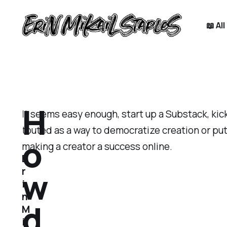
📖 Al
H
It seems easy enough, start up a Substack, kick
touted as a way to democratize creation or put 
o
making a creator a success online.
E
w
r
i
n
d
M
i