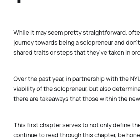
While it may seem pretty straightforward, ofte
journey towards being a solopreneur and don't 
shared traits or steps that they've taken in or
Over the past year, in partnership with the N
viability of the solopreneur, but also determi
there are takeaways that those within the new
This first chapter serves to not only define the
continue to read through this chapter, be hone