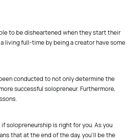
ple to be disheartened when they start their
a living full-time by being a creator have some
s been conducted to not only determine the
n more successful solopreneur. Furthermore,
essons.
 if solopreneurship is right for you. As you
s that at the end of the day, you'll be the