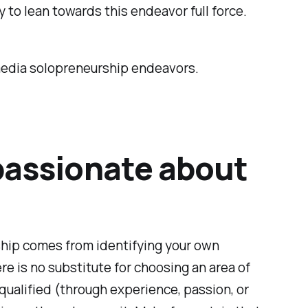
y to lean towards this endeavor full force.
 media solopreneurship endeavors.
 passionate about
rship comes from identifying your own
ere is no substitute for choosing an area of
 qualified (through experience, passion, or