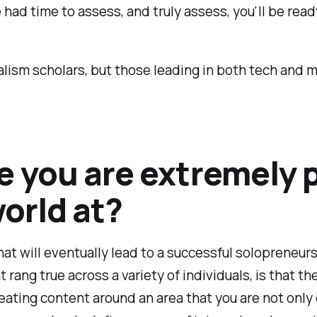
 had time to assess, and truly assess, you'll be read
nalism scholars, but those leading in both tech and
e you are extremely
world at?
hat will eventually lead to a successful solopreneu
rang true across a variety of individuals, is that th
reating content around an area that you are not only