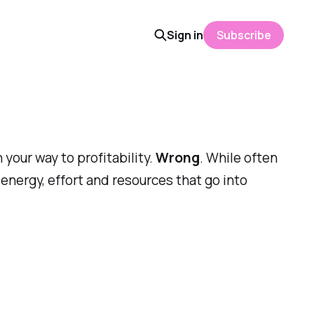
Sign in
Subscribe
 your way to profitability.
Wrong
. While often
 energy, effort and resources that go into