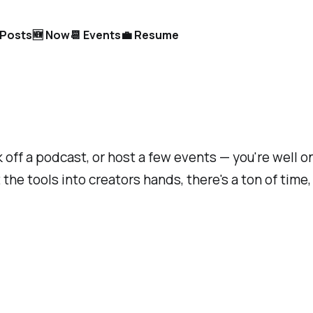
l Posts
🆕 Now
📆 Events
💼 Resume
 off a podcast, or host a few events — you're well on
the tools into creators hands, there's a ton of time,