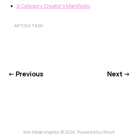
A Category Creator's Manifesto
ARTICLE TAGS:
← Previous
Next →
erin mikail staples © 2026. Powered by
Ghost