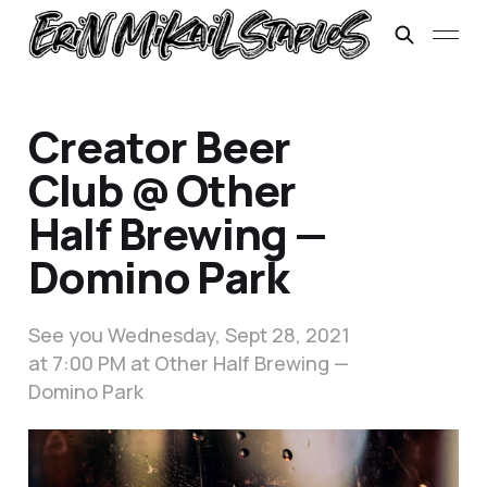
Creator Beer
Club @ Other
Half Brewing —
Domino Park
See you Wednesday, Sept 28, 2021
at 7:00 PM at Other Half Brewing —
Domino Park