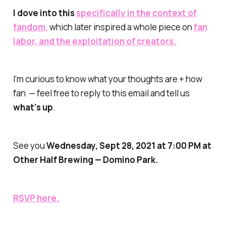
I dove into this
specifically in the context of
fandom,
which later inspired a whole piece on
fan
labor, and the exploitation of creators.
I'm curious to know what your thoughts are + how
fan — feel free to reply to this email and tell us
what's up
.
See you
Wednesday
, Sept 28, 2021 at 7:00 PM at
Other Half Brewing — Domino Park.
RSVP here.