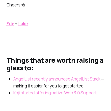
Cheers 🍻
Erin
+
Luke
Things that are worth raising a
glass to:
AngelList recently announced AngelList Stack
—
making it easier for you to get started.
Koji started offering native Web 3.0 Support