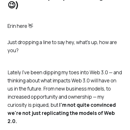
😉)
Erin here 👋
Just dropping a line to say
hey, what's up, how are
you?
Lately I've been dipping my toes into Web 3.0 — and
thinking about what impacts Web 3.0 will have on
us in the future. From new business models, to
increased opportunity and ownership — my
curiosity is piqued, but
I'm not quite convinced
we're not just replicating the models of Web
2.0.