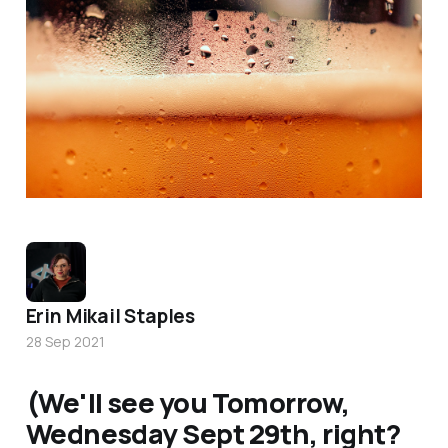
Photo by
Timothy Dykes
/
Unsplash
Erin Mikail Staples
28 Sep 2021
(We'll see you Tomorrow,
Wednesday Sept 29th, right?