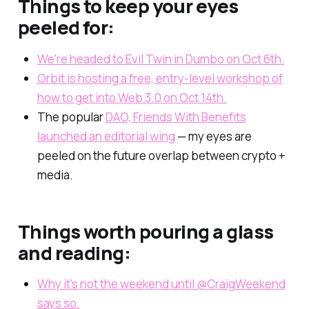
Things to keep your eyes
peeled for:
We're headed to Evil Twin in Dumbo on Oct 6th.
Orbit is hosting a free, entry-level workshop of
how to get into Web 3.0 on Oct 14th.
The popular
DAO, Friends With Benefits
launched an editorial wing
— my eyes are
peeled on the future overlap between crypto +
media.
Things worth pouring a glass
and reading:
Why it's not the weekend until @CraigWeekend
says so.