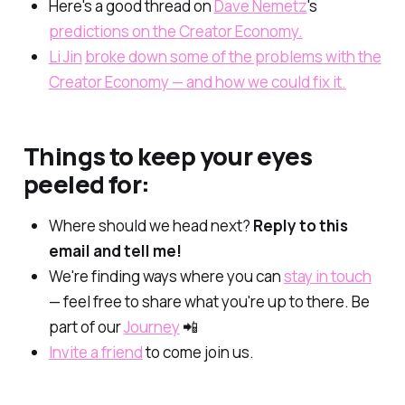
Here's a good thread on
Dave Nemetz
's
predictions on the Creator Economy.
Li Jin
broke down some of the problems with the
Creator Economy — and how we could fix it.
Things to keep your eyes
peeled for:
Where should we head next?
Reply to this
email and tell me!
We're finding ways where you can
stay in touch
— feel free to share what you're up to there. Be
part of our
Journey
📲
Invite a friend
to come join us.