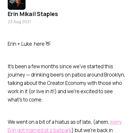
Erin Mikail Staples
23 Aug 2021
Erin + Luke here 👋
It's been a few months since we've started this
journey — drinking beers on patios around Brooklyn,
talking about the Creator Economy with those who
work in it (or live in it!) and we're excited to see
what's to come.
We went on a bit of a hiatus as of late, (ahem,
sorry
Erin got married at a ballpark
) but
we're back in