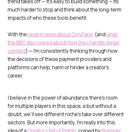
trend takes off — It's easy to build something — its
much harder to stop and think about the long-term
impacts of who these tools benefit.
With the
recent news about OnlyFans,
(and
what
the BBC discovered about how they handle illegal
content
) — I'm consistently thinking through how
the decisions of these payment providers and
platforms can help, harm or hinder a creator's
career.
I believe in the power of
abundance
there's room
for multiple players in this space, a but without a
doubt, we'll see different niche's take over different
sectors. But more importantly, I'm really into this
idea of a
Creator's Bill of Rights
, coined by
Bremner