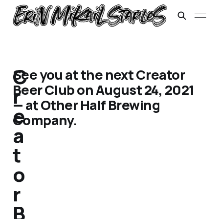
C
See you at the next Creator
Beer Club on August 24, 2021
r
— at Other Half Brewing
e
Company.
a
t
o
r
B