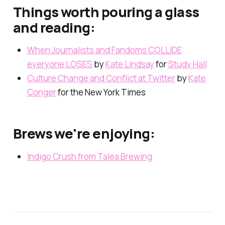
Things worth pouring a glass
and reading:
When Journalists and Fandoms COLLIDE
everyone LOSES
by
Kate Lindsay
for
Study Hall
Culture Change and Conflict at Twitter
by
Kate
Conger
for the New York Times
Brews we're enjoying:
Indigo Crush from Talea Brewing