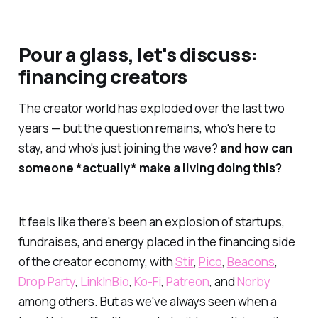
Pour a glass, let's discuss:
financing creators
The creator world has exploded over the last two
years — but the question remains, who's here to
stay, and who's just joining the wave?
and how can
someone *actually* make a living doing this?
It feels like there's been an explosion of startups,
fundraises, and energy placed in the financing side
of the creator economy, with
Stir
,
Pico
,
Beacons
,
Drop Party
,
LinkInBio
,
Ko-Fi
,
Patreon
, and
Norby
among others. But as we've always seen when a