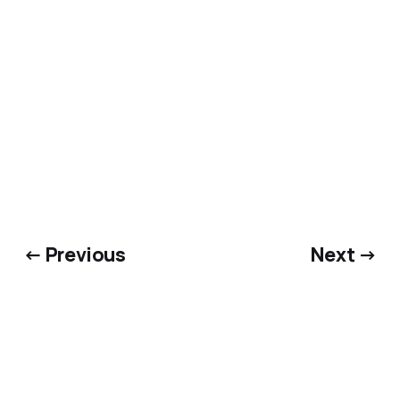
← Previous
Next →