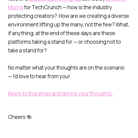
Morris
for TechCrunch — how is the industry
protecting creators? How are we creating a diverse
environment lifting up the many, not the few? What,
if anything, at the end of these days are these
platforms taking a stand for — or choosing not to
take a stand for?
No matter what your thoughts are on the scenario
— I'd love to hear from you!
Reply to this email and tell me your thoughts.
Cheers 🍻