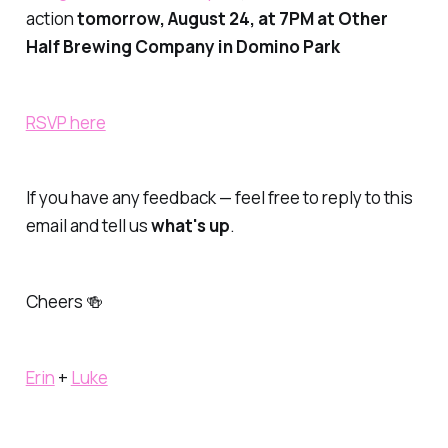
action
tomorrow, August 24, at 7PM at Other
Half Brewing Company in Domino Park
RSVP here
If you have any feedback — feel free to reply to this
email and tell us
what's up
.
Cheers 🍻
Erin
+
Luke