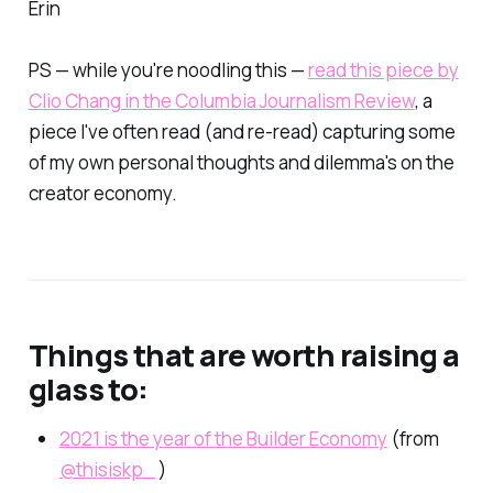
Erin
PS — while you're noodling this —
read this piece by
Clio Chang in the Columbia Journalism Review
, a
piece I've often read (and re-read) capturing some
of my own personal thoughts and dilemma's on the
creator economy.
Things that are worth raising a
glass to:
2021 is the year of the Builder Economy
(from
@thisiskp_
)