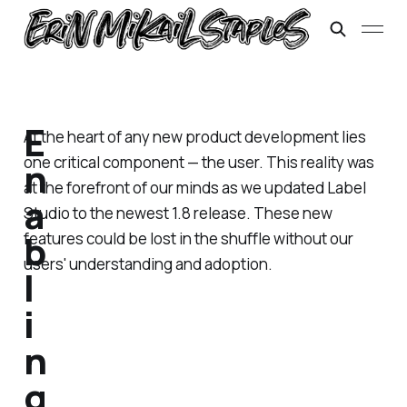
E
At the heart of any new product development lies
one critical component — the user. This reality was
n
at the forefront of our minds as we updated Label
a
Studio to the newest 1.8 release. These new
b
features could be lost in the shuffle without our
users' understanding and adoption.
l
i
n
g