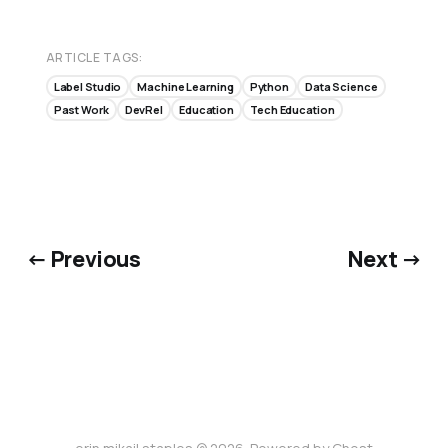
ARTICLE TAGS:
Label Studio
Machine Learning
Python
Data Science
Past Work
DevRel
Education
Tech Education
← Previous
Next →