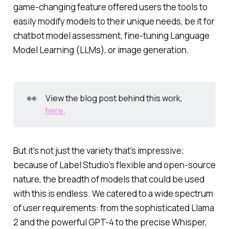
game-changing feature offered users the tools to
easily modify models to their unique needs, be it for
chatbot model assessment, fine-tuning Language
Model Learning (LLMs), or image generation.
👀
View the blog post behind this work,
here.
But it's not just the variety that's impressive;
because of Label Studio’s flexible and open-source
nature, the breadth of models that could be used
with this is endless. We catered to a wide spectrum
of user requirements: from the sophisticated Llama
2 and the powerful GPT-4 to the precise Whisper,