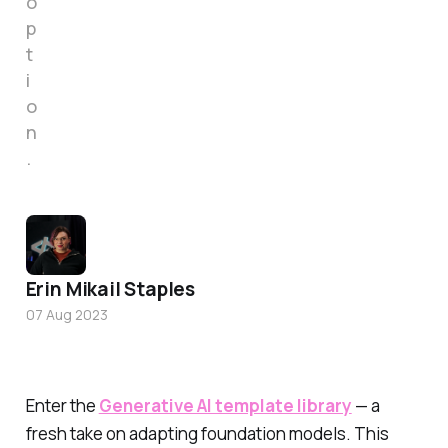
o
p
t
i
o
n
.
Erin Mikail Staples
07 Aug 2023
Enter the
Generative AI template library
— a
fresh take on adapting foundation models. This