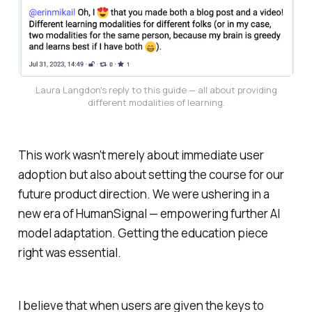
Laura Langdon's reply to this guide — all about providing
different modalities of learning.
This work wasn't merely about immediate user
adoption but also about setting the course for our
future product direction. We were ushering in a
new era of HumanSignal — empowering further AI
model adaptation. Getting the education piece
right was essential.
I believe that when users are given the keys to