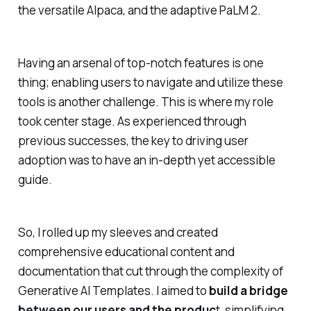
the versatile Alpaca, and the adaptive PaLM 2.
Having an arsenal of top-notch features is one
thing; enabling users to navigate and utilize these
tools is another challenge. This is where my role
took center stage. As experienced through
previous successes, the key to driving user
adoption was to have an in-depth yet accessible
guide.
So, I rolled up my sleeves and created
comprehensive educational content and
documentation that cut through the complexity of
Generative AI Templates. I aimed to
build a bridge
between our users and the produc
t, simplifying