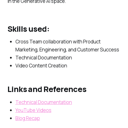
in the Generative AI space.
Skills used:
Cross Team collaboration with Product
Marketing, Engineering, and Customer Success
Technical Documentation
Video Content Creation
Links and References
Technical Documentation
YouTube Videos
Blog Recap