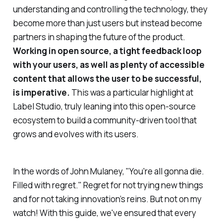
understanding and controlling the technology, they
become more than just users but instead become
partners in shaping the future of the product.
Working in open source, a tight feedback loop
with your users, as well as plenty of accessible
content that allows the user to be successful,
is imperative.
This was a particular highlight at
Label Studio, truly leaning into this open-source
ecosystem to build a community-driven tool that
grows and evolves with its users.
In the words of John Mulaney, "
You're all gonna die.
Filled with regret
." Regret for not trying new things
and for not taking innovation’s reins. But not on my
watch! With this guide, we've ensured that every