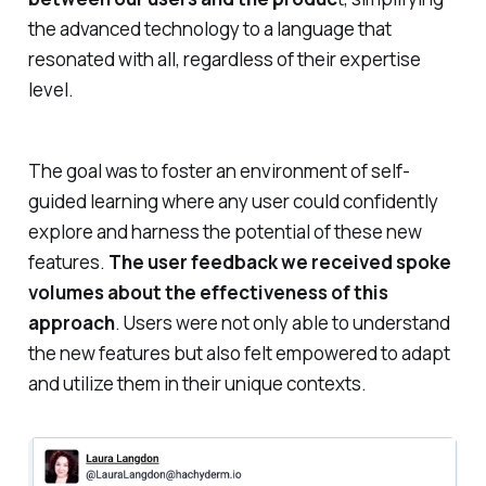
the advanced technology to a language that
resonated with all, regardless of their expertise
level.
The goal was to foster an environment of self-
guided learning where any user could confidently
explore and harness the potential of these new
features.
The user feedback we received spoke
volumes about the effectiveness of this
approach
. Users were not only able to understand
the new features but also felt empowered to adapt
and utilize them in their unique contexts.