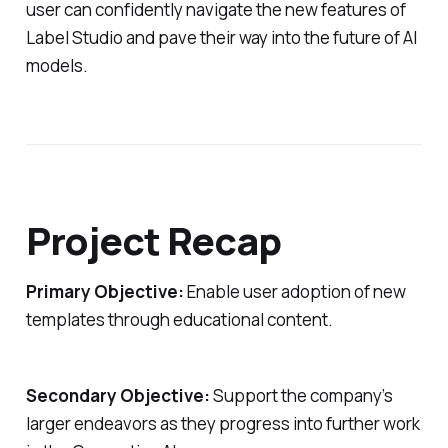
user can confidently navigate the new features of
Label Studio and pave their way into the future of AI
models.
Project Recap
Primary Objective:
Enable user adoption of new
templates through educational content.
Secondary Objective:
Support the company’s
larger endeavors as they progress into further work