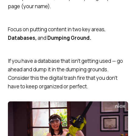
page (your name).
Focus on putting content in two key areas,
Databases,
and
Dumping Ground.
If you have a database that isn't getting used — go
ahead and dump it in the dumping grounds.
Consider this the digital trash fire that you don't
have to keep organized or perfect.