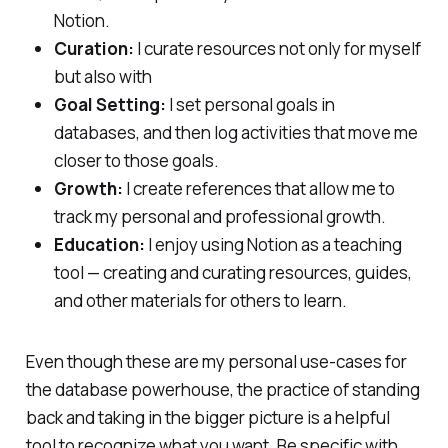
Notion.
Curation:
I curate resources not only for myself
but also with
Goal Setting:
I set personal goals in
databases, and then log activities that move me
closer to those goals.
Growth:
I create references that allow me to
track my personal and professional growth.
Education:
I enjoy using Notion as a teaching
tool — creating and curating resources, guides,
and other materials for others to learn.
Even though these are my personal use-cases for
the database powerhouse, the practice of standing
back and taking in the bigger picture is a helpful
tool to recognize what you want. Be specific with