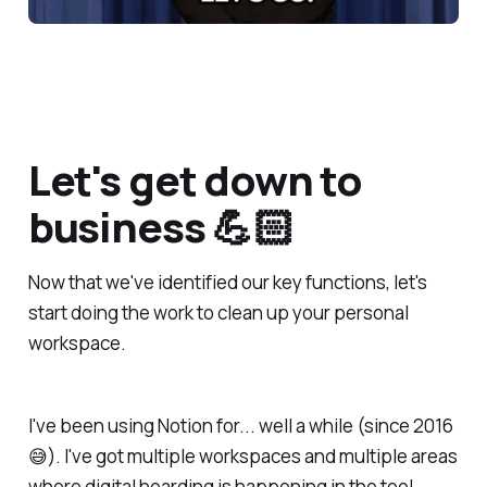
Let's get down to
business 💪🏻
Now that we've identified our key functions, let's
start doing the work to clean up your personal
workspace.
I've been using Notion for... well a while (since 2016
😅). I've got multiple workspaces and multiple areas
where digital hoarding is happening in the tool.