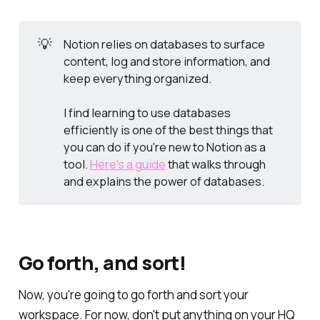
💡
Notion relies on databases to surface
content, log and store information, and
keep everything organized.
I find learning to use databases
efficiently is one of the best things that
you can do if you're new to Notion as a
tool.
Here's a guide
that walks through
and explains the power of databases.
Go forth, and sort!
Now, you're going to go forth and sort your
workspace. For now, don't put anything on your HQ