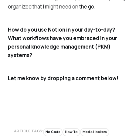
organized that I might need on the go.
How do you use Notion in your day-to-day?
What workflows have you embraced in your
personal knowledge management (PKM)
systems?
Let me know by dropping a comment below!
ARTICLE TAGS:
No Code
How To
Media Hackers