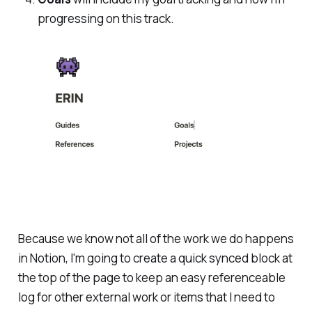
progressing on this track.
Because we know not
all
of the work we do happens
in Notion, I'm going to create a quick synced block at
the top of the page to keep an easy referenceable
log for other external work or items that I need to