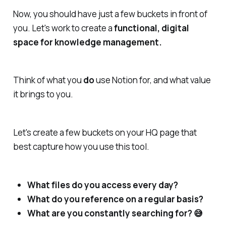
Now, you should have just a few buckets in front of
you. Let's work to create a
functional, digital
space for knowledge management.
Think of what you
do
use Notion for, and what value
it brings to you.
Let's create a few buckets on your HQ page that
best capture how you use this tool.
What files do you access every day?
What do you reference on a regular basis?
What are you constantly searching for? 😅