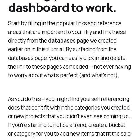
dashboard to work.
Start by filling in the popular links and reference
areas that are important to you. I try and link these
directly from the
databases
page we created
earlier on in this tutorial. By surfacing from the
databases page, you can easily click in and delete
the link to these pages as needed — not ever having
to worry about what's perfect (and what's not).
As you do this – you might find yourself referencing
docs that don't fit within the categories you created
or new projects that you didn't even see coming up.
If you're starting to notice a trend, create a bucket
or category for you to add new items that fit the said