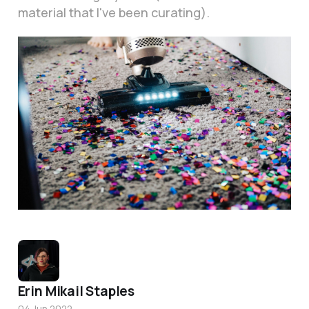
material that I've been curating).
Photo by
No Revisions
/
Unsplash
Erin Mikail Staples
04 Jun 2022