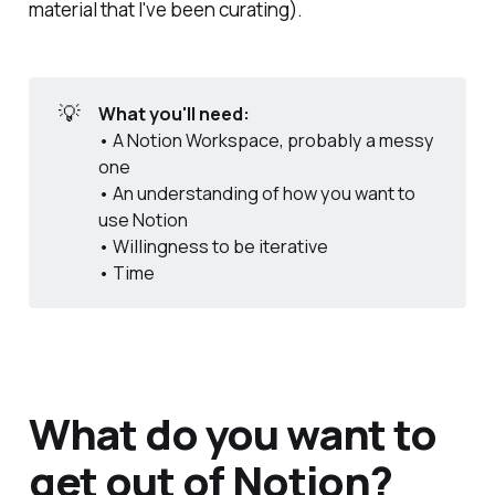
material that I've been curating).
💡
What you'll need:
• A Notion Workspace, probably a messy
one
• An understanding of how you want to
use Notion
• Willingness to be iterative
• Time
What do you want to
get out of Notion?