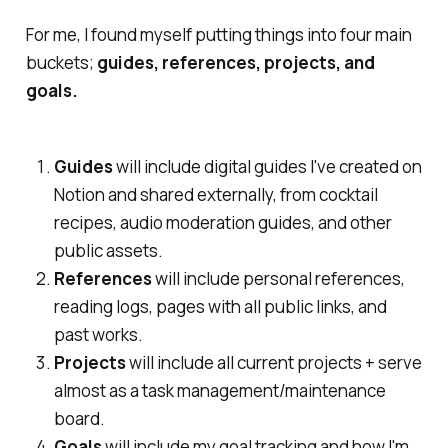
For me, I found myself putting things into four main
buckets;
guides, references, projects, and
goals.
Guides
will include digital guides I've created on
Notion and shared externally, from cocktail
recipes, audio moderation guides, and other
public assets.
References
will include personal references,
reading logs, pages with all public links, and
past works.
Projects
will include all current projects + serve
almost as a task management/maintenance
board.
Goals
will include my goal tracking and how I'm