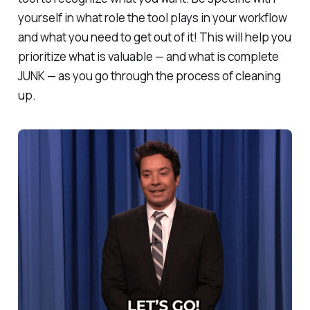
yourself in what role the tool plays in your workflow
and what you need to get out of it! This will help you
prioritize what is valuable — and what is complete
JUNK — as you go through the process of cleaning
up.