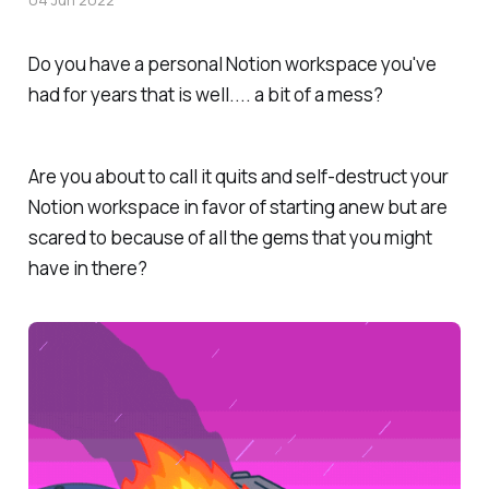
Do you have a personal Notion workspace you've
had for years that is well.... a bit of a mess?
Are you about to call it quits and self-destruct your
Notion workspace in favor of starting anew but are
scared to because of all the gems that you might
have in there?