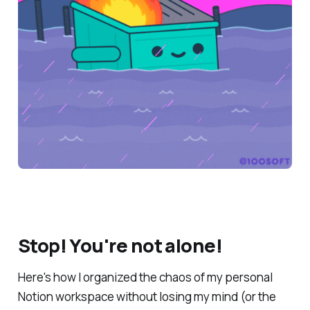
Stop! You're not alone!
Here's how I organized the chaos of my personal
Notion workspace
without
losing my mind (or the