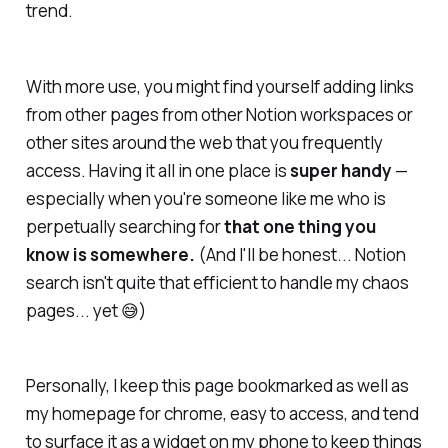
trend.
With more use, you might find yourself adding links
from other pages from other Notion workspaces or
other sites around the web that you frequently
access. Having it all in one place is
super handy
—
especially when you're someone like me who is
perpetually searching for
that one thing you
know is somewhere.
(And I'll be honest... Notion
search isn't quite
that
efficient to handle my chaos
pages... yet 😅)
Personally, I keep this page bookmarked as well as
my homepage for chrome, easy to access, and tend
to surface it as a widget on my phone to keep things