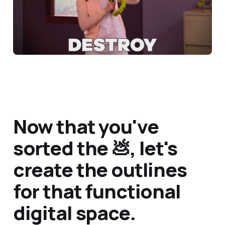
Now that you've
sorted the 💩, let's
create the outlines
for that functional
digital space.