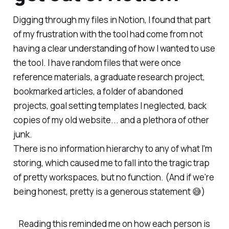
Digging through my files in Notion, I found that part
of my frustration with the tool had come from not
having a clear understanding of
how
I wanted to use
the tool. I have random files that were once
reference materials, a graduate research project,
bookmarked articles, a folder of abandoned
projects, goal setting templates I neglected, back
copies of my old website... and a plethora of other
junk.
There is no
information hierarchy
to any of what I'm
storing, which caused me to fall into the tragic trap
of pretty workspaces, but no function. (And if we're
being honest, pretty is a generous statement 😅)
Reading this reminded me on how each person is