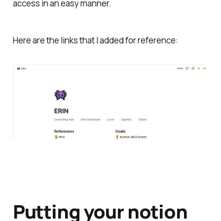
access in an easy manner.
Here are the links that I added for reference:
Putting your notion