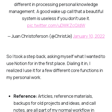
different in processing personal knowledge
management. A good wake up call that a beautiful
system is useless if you don’t use it.
pic.twitter.com/uDWKZcQIdW
— Juan Christoferson (@ChristJe)
January 10, 2022
So I took a step back, asking myself what I wanted to
use Notion for in the first place. Dialing it in, I
realized I use it for a few different core functions in
my personal work.
Reference:
Articles, reference materials,
backups for old projects and ideas, and call
notes, are all part of my normal workflow in