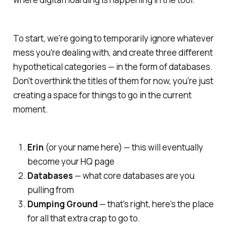
To start, we're going to temporarily ignore whatever
mess you're dealing with, and create three different
hypothetical categories — in the form of databases.
Don't overthink the titles of them for now, you're just
creating a space for things to go in the current
moment.
Erin
(or your name here) — this will eventually
become your HQ page
Databases
— what core databases are you
pulling from
Dumping Ground
— that's right, here's the place
for all that extra crap to go to.