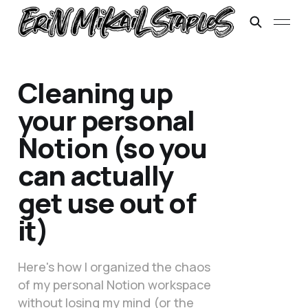
Cleaning up
your personal
Notion (so you
can actually
get use out of
it)
Here's how I organized the chaos
of my personal Notion workspace
without losing my mind (or the