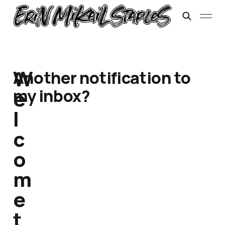
W
Another notification to
my inbox?
e
l
c
o
m
e
t