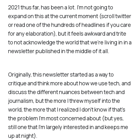
2021 thus far, has been a lot. I’m not going to
expand on this at the current moment (scroll twitter
or read one of the hundreds of headlines if you care
for any elaboration), but it feels awkward and trite
to not acknowledge the world that we’re living in in a
newsletter published in the middle of it all.
Originally, this newsletter started as a way to
critique and think more about how we use tech, and
discuss the different nuances between tech and
journalism, but the more I threw myself into the
world, the more that I realized I don’t know if that’s
the problem I’m most concerned about (but yes,
still one that I’m largely interested in and keeps me
up at night).