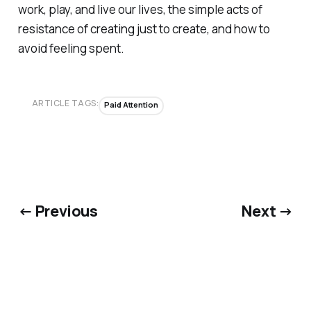
work, play, and live our lives, the simple acts of
resistance of creating just to create, and
how to
avoid feeling spent.
ARTICLE TAGS:
Paid Attention
← Previous
Next →