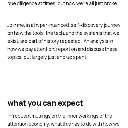
due diligence at times
, but now we’re all just broke.
Join me, in a hyper-nuanced, self-discovery journey
on how the tools, the tech, and the systems that we
exist, are part of history repeated.
An analysis in
how we pay attention, report on and discuss these
topics, but largely just end up spent.
what you can expect
infrequent musings on the inner workings of the
attention economy, what this has to do with how we