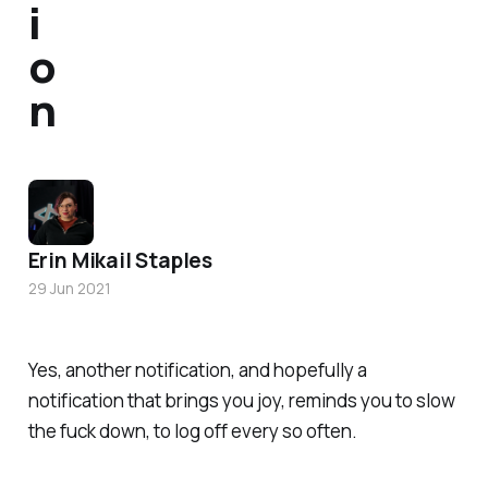
i
o
n
Erin Mikail Staples
29 Jun 2021
Yes, another notification, and hopefully a
notification that brings you joy, reminds you to slow
the fuck down, to log off every so often.