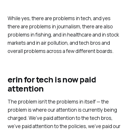
While yes, there are problems in tech, and yes
there are problems in journalism, there are also
problems in fishing, and in healthcare and in stock
markets and in air pollution, and tech bros and
overall problems across a few different boards.
erin for tech
is now
paid
attention
The problem isn’t the problems in itself — the
problem is where our attention is currently being
charged. We’ve
paid attention
to the tech bros,
we’ve
paid attention
to the policies, we’ve
paid our