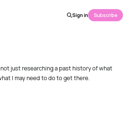
Sign in
Subscribe
not just researching a past history of what
what I may need to do to get there.