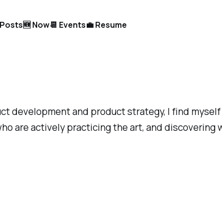
l Posts
🆕 Now
📆 Events
💼 Resume
uct development and product strategy, I find myself 
ho are actively practicing the art, and discovering 