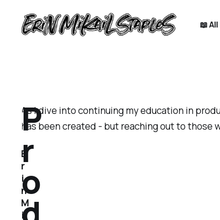
📖 Al
P
As I dive into continuing my education in prod
has been created - but reaching out to those w
r
E
o
r
i
n
d
M
i