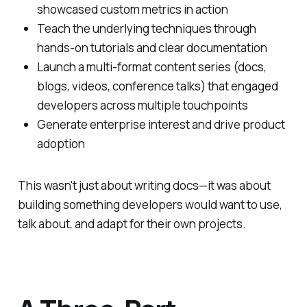
showcased custom metrics in action
Teach the underlying techniques through
hands-on tutorials and clear documentation
Launch a multi-format content series (docs,
blogs, videos, conference talks) that engaged
developers across multiple touchpoints
Generate enterprise interest and drive product
adoption
This wasn't just about writing docs—it was about
building something developers would want to use,
talk about, and adapt for their own projects.