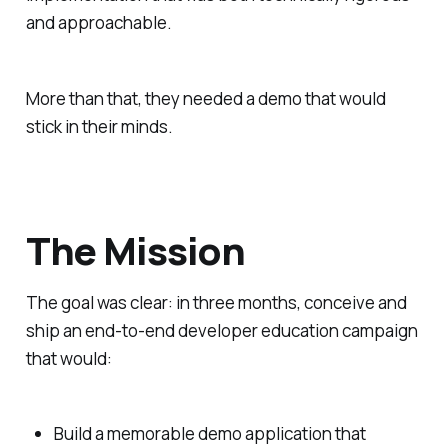
and approachable.
More than that, they needed a demo that would
stick in their minds.
The Mission
The goal was clear: in three months, conceive and
ship an end-to-end developer education campaign
that would:
Build a memorable demo application that