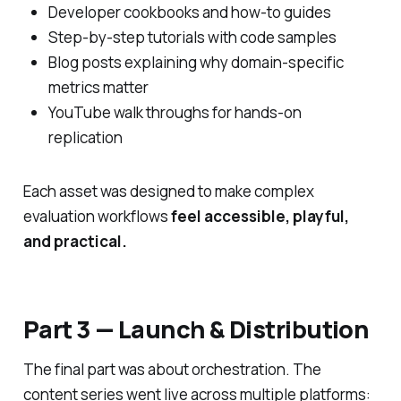
Developer cookbooks and how-to guides
Step-by-step tutorials with code samples
Blog posts explaining
why
domain-specific
metrics matter
YouTube walk throughs for hands-on
replication
Each asset was designed to make complex
evaluation workflows
feel accessible, playful,
and practical.
Part 3 — Launch & Distribution
The final part was about orchestration. The
content series went live across multiple platforms: