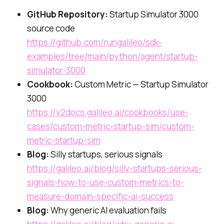
GitHub Repository:
Startup Simulator 3000
source code
https://github.com/rungalileo/sdk-
examples/tree/main/python/agent/startup-
simulator-3000
Cookbook:
Custom Metric — Startup Simulator
3000
https://v2docs.galileo.ai/cookbooks/use-
cases/custom-metric-startup-sim/custom-
metric-startup-sim
Blog:
Silly startups, serious signals
https://galileo.ai/blog/silly-startups-serious-
signals-how-to-use-custom-metrics-to-
measure-domain-specific-ai-success
Blog:
Why generic AI evaluation fails