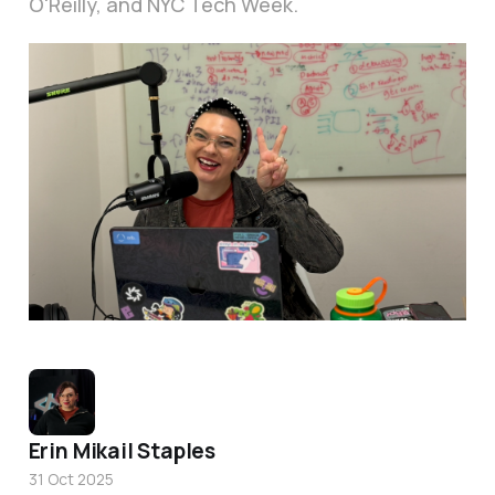
O'Reilly, and NYC Tech Week.
Getting ready to present at O'Reilly's Agent SuperStream day. 
Erin Mikail Staples
31 Oct 2025