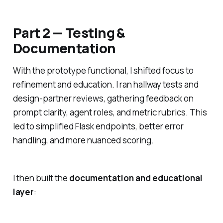
Part 2 — Testing &
Documentation
With the prototype functional, I shifted focus to
refinement and education. I ran hallway tests and
design-partner reviews, gathering feedback on
prompt clarity, agent roles, and metric rubrics. This
led to simplified Flask endpoints, better error
handling, and more nuanced scoring.
I then built the
documentation and educational
layer
: