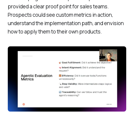
provided a clear proof point for sales teams.
Prospects could see custom metrics in action,
understand the implementation path, and envision
how to apply them to their own products.