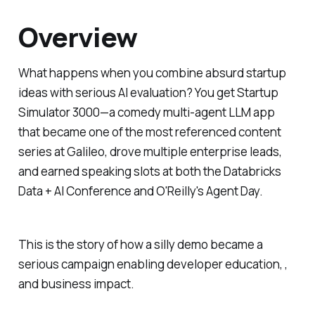
Overview
What happens when you combine absurd startup
ideas with serious AI evaluation? You get Startup
Simulator 3000—a comedy multi-agent LLM app
that became one of the most referenced content
series at Galileo, drove multiple enterprise leads,
and earned speaking slots at both the Databricks
Data + AI Conference and O'Reilly's Agent Day.
This is the story of how a silly demo became a
serious campaign enabling developer education, ,
and business impact.