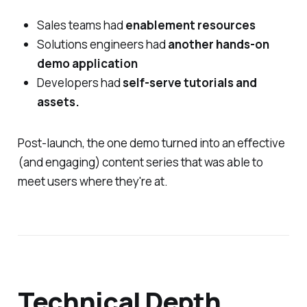
Sales teams had
enablement resources
Solutions engineers had
another hands-on
demo application
Developers had
self-serve tutorials and
assets.
Post-launch, the one demo turned into an effective
(and engaging) content series that was able to
meet users where they're at.
Technical Depth