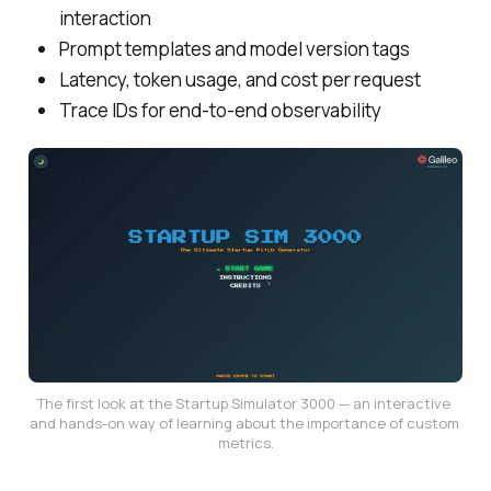
interaction
Prompt templates and model version tags
Latency, token usage, and cost per request
Trace IDs for end-to-end observability
The first look at the Startup Simulator 3000 — an interactive 
and hands-on way of learning about the importance of custom 
metrics.