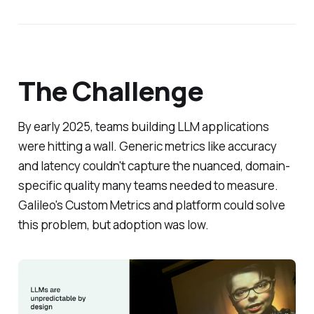
The Challenge
By early 2025, teams building LLM applications
were hitting a wall. Generic metrics like accuracy
and latency couldn't capture the nuanced, domain-
specific quality many teams needed to measure.
Galileo's Custom Metrics and platform could solve
this problem, but adoption was low.