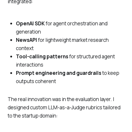
integrated:
OpenAI SDK
for agent orchestration and
generation
NewsAPI
for lightweight market research
context
Tool-calling patterns
for structured agent
interactions
Prompt engineering and guardrails
to keep
outputs coherent
The real innovation was in the evaluation layer. I
designed custom LLM-as-a-Judge rubrics tailored
to the startup domain: