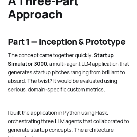
A Three-Part
Approach
Part 1 — Inception & Prototype
The concept came together quickly:
Startup
Simulator 3000
, a multi-agent LLM application that
generates startup pitches ranging from brilliant to
absurd. The twist? It would be evaluated using
serious, domain-specific custom metrics.
I built the application in Python using Flask,
orchestrating three LLM agents that collaborated to
generate startup concepts. The architecture