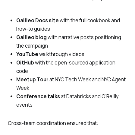
Galileo Docs site
with the full cookbook and
how-to guides
Galileo blog
with narrative posts positioning
the campaign
YouTube
walkthrough videos
GitHub
with the open-sourced application
code
Meetup Tour
at NYC Tech Week and NYC Agent
Week
Conference talks
at Databricks and O'Reilly
events
Cross-team coordination ensured that: