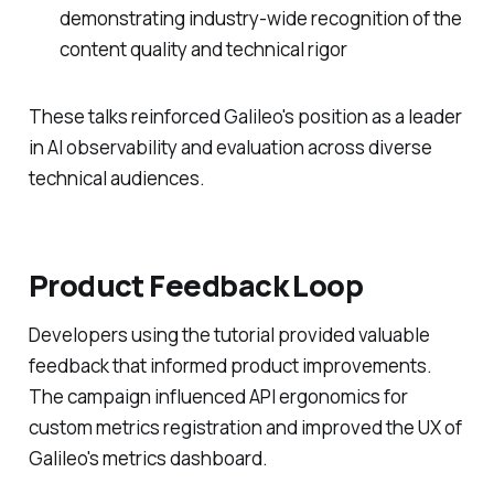
demonstrating industry-wide recognition of the
content quality and technical rigor
These talks reinforced Galileo's position as a leader
in AI observability and evaluation across diverse
technical audiences.
Product Feedback Loop
Developers using the tutorial provided valuable
feedback that informed product improvements.
The campaign influenced API ergonomics for
custom metrics registration and improved the UX of
Galileo's metrics dashboard.