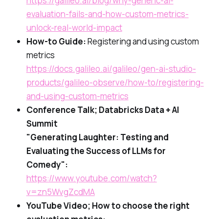
https://galileo.ai/blog/why-generic-ai-
evaluation-fails-and-how-custom-metrics-
unlock-real-world-impact
How-to Guide:
Registering and using custom
metrics
https://docs.galileo.ai/galileo/gen-ai-studio-
products/galileo-observe/how-to/registering-
and-using-custom-metrics
Conference Talk; Databricks Data + AI
Summit
"Generating Laughter: Testing and
Evaluating the Success of LLMs for
Comedy":
https://www.youtube.com/watch?
v=zn5WvgZcdMA
YouTube Video; How to choose the right