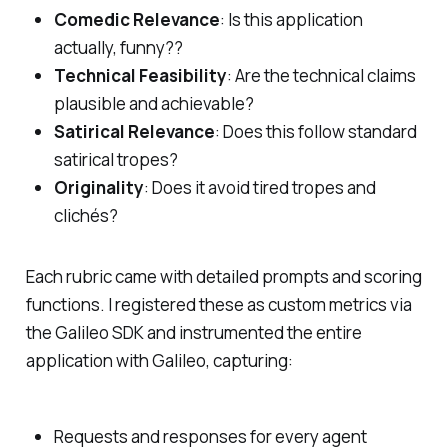
Comedic Relevance
: Is this application
actually, funny??
Technical Feasibility
: Are the technical claims
plausible and achievable?
Satirical Relevance
: Does this follow standard
satirical tropes?
Originality
: Does it avoid tired tropes and
clichés?
Each rubric came with detailed prompts and scoring
functions. I registered these as custom metrics via
the Galileo SDK and instrumented the entire
application with Galileo, capturing:
Requests and responses for every agent