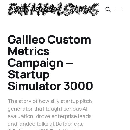
Galileo Custom
Metrics
Campaign —
Startup
Simulator 3000
The story of how silly startup pitch
generator that taught serious AI
evaluation, drove enterprise leads,
and landed talks at Databricks,