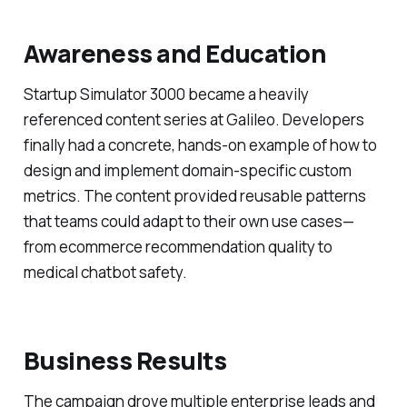
Awareness and Education
Startup Simulator 3000 became a heavily
referenced content series at Galileo. Developers
finally had a concrete, hands-on example of how to
design and implement domain-specific custom
metrics. The content provided reusable patterns
that teams could adapt to their own use cases—
from ecommerce recommendation quality to
medical chatbot safety.
Business Results
The campaign drove multiple enterprise leads and