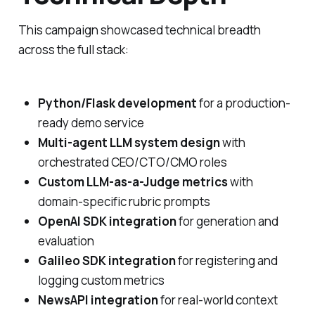
This campaign showcased technical breadth
across the full stack:
Python/Flask development
for a production-
ready demo service
Multi-agent LLM system design
with
orchestrated CEO/CTO/CMO roles
Custom LLM-as-a-Judge metrics
with
domain-specific rubric prompts
OpenAI SDK integration
for generation and
evaluation
Galileo SDK integration
for registering and
logging custom metrics
NewsAPI integration
for real-world context