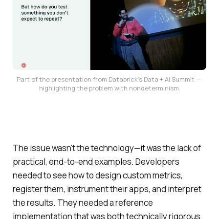
Part of the presentation from Databrick's Data + AI Summit — 
highlighting the problem with nondeterminism.
The issue wasn't the technology—it was the lack of
practical, end-to-end examples. Developers
needed to see how to design custom metrics,
register them, instrument their apps, and interpret
the results. They needed a reference
implementation that was both technically rigorous