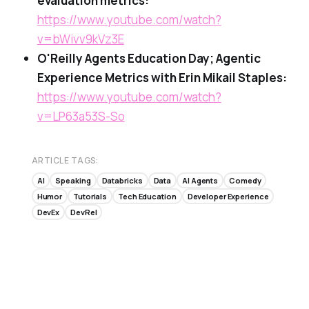
evaluation metrics:
https://www.youtube.com/watch?
v=bWivv9kVz3E
O'Reilly Agents Education Day; Agentic
Experience Metrics with Erin Mikail Staples:
https://www.youtube.com/watch?
v=LP63a53S-So
ARTICLE TAGS:
AI
Speaking
Databricks
Data
AI Agents
Comedy
Humor
Tutorials
Tech Education
Developer Experience
DevEx
DevRel