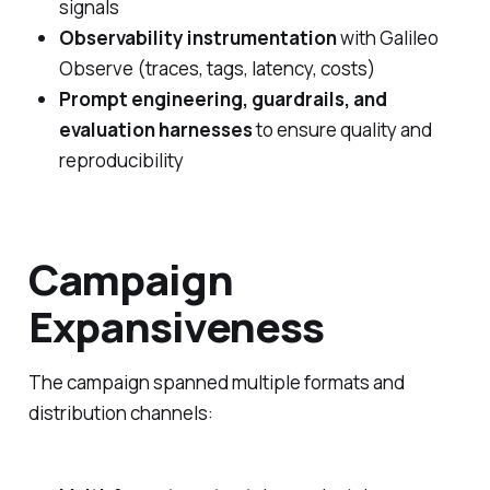
signals
Observability instrumentation
with Galileo
Observe (traces, tags, latency, costs)
Prompt engineering, guardrails, and
evaluation harnesses
to ensure quality and
reproducibility
Campaign
Expansiveness
The campaign spanned multiple formats and
distribution channels: