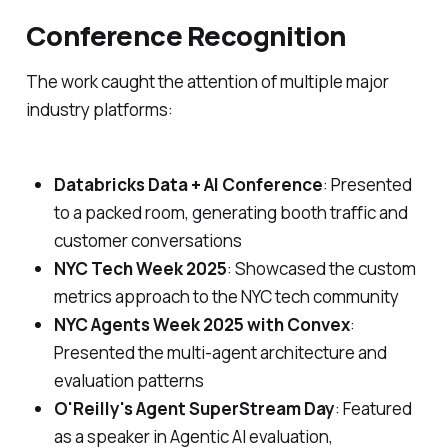
Conference Recognition
The work caught the attention of multiple major
industry platforms:
Databricks Data + AI Conference
: Presented
to a packed room, generating booth traffic and
customer conversations
NYC Tech Week 2025
: Showcased the custom
metrics approach to the NYC tech community
NYC Agents Week 2025 with Convex
:
Presented the multi-agent architecture and
evaluation patterns
O'Reilly's Agent SuperStream Day
: Featured
as a speaker in Agentic AI evaluation,