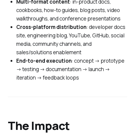
Multi-format content
: in-product docs,
cookbooks, how-to guides, blog posts, video
walkthroughs, and conference presentations
Cross-platform distribution
: developer docs
site, engineering blog, YouTube, GitHub, social
media, community channels, and
sales/solutions enablement
End-to-end execution
: concept → prototype
→ testing → documentation → launch →
iteration → feedback loops
The Impact