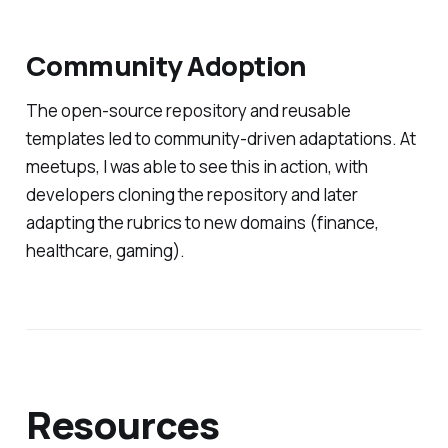
Community Adoption
The open-source repository and reusable
templates led to community-driven adaptations. At
meetups, I was able to see this in action, with
developers cloning the repository and later
adapting the rubrics to new domains (finance,
healthcare, gaming).
Resources