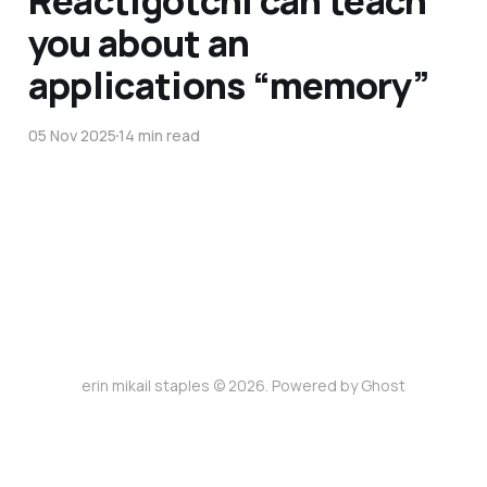
you about an
applications “memory”
05 Nov 2025
14 min read
erin mikail staples © 2026. Powered by
Ghost