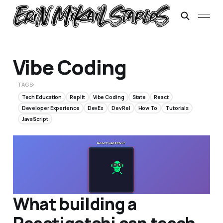
Vibe Coding
TAGS:
Tech Education
Replit
Vibe Coding
State
React
Developer Experience
DevEx
DevRel
How To
Tutorials
JavaScript
What building a
Reactigotchi can teach