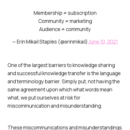
Membership ≠ subscription
Community ≠ marketing
Audience ≠ community
— Erin Mikail Staples (@erinmikail)
June 10, 2021
One of the largest barriers to knowledge sharing
and successful knowledge transfer is the language
and terminology barrier. Simply put, not having the
same agreement upon which what words mean
what, we put ourselves at risk for
miscommunication and misunderstanding.
These miscommunications and misunderstandings