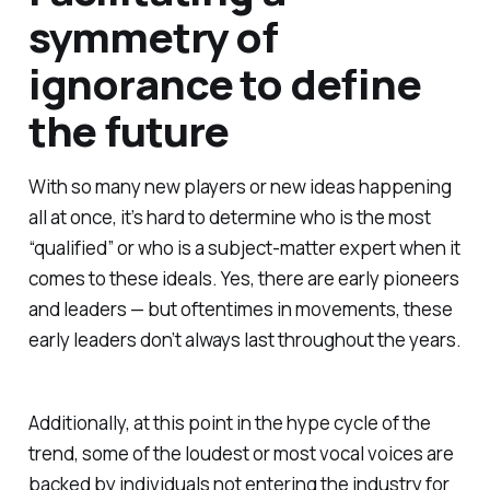
symmetry of
ignorance to define
the future
With so many new players or new ideas happening
all at once, it’s hard to determine who is the most
“qualified” or who is a subject-matter expert when it
comes to these ideals. Yes, there are early pioneers
and leaders — but oftentimes in movements, these
early leaders don’t always last throughout the years.
Additionally, at this point in the hype cycle of the
trend, some of the loudest or most vocal voices are
backed by individuals not entering the industry for