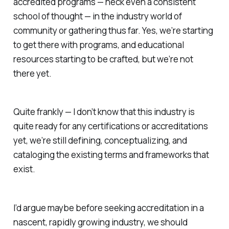
accredited programs — heck even a consistent
school of thought — in the industry world of
community or gathering thus far. Yes, we’re starting
to get there with programs, and educational
resources starting to be crafted, but we’re not
there yet.
Quite frankly — I don’t know that this industry is
quite ready for any certifications or accreditations
yet, we’re still defining, conceptualizing, and
cataloging the existing terms and frameworks that
exist.
I’d argue maybe before seeking accreditation in a
nascent, rapidly growing industry, we should