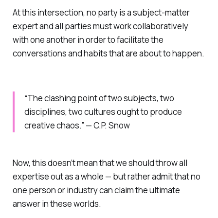
At this intersection, no party is a subject-matter
expert and all parties must work collaboratively
with one another in order to facilitate the
conversations and habits that are about to happen.
“The clashing point of two subjects, two
disciplines, two cultures ought to produce
creative chaos.” — C.P. Snow
Now, this doesn’t mean that we should throw all
expertise out as a whole — but rather admit that no
one person or industry can claim the ultimate
answer in these worlds.