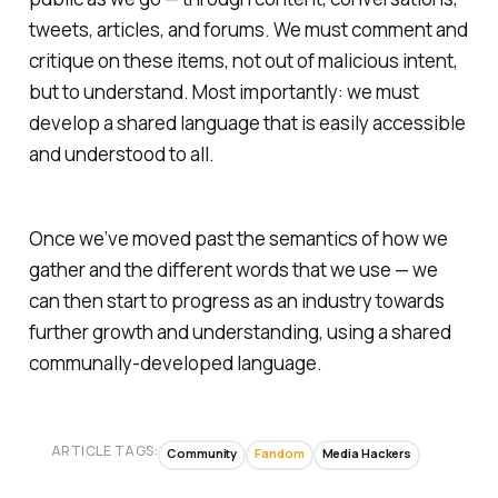
tweets, articles, and forums. We must comment and
critique on these items, not out of malicious intent,
but to understand. Most importantly: we must
develop a shared language that is easily accessible
and understood to all.
Once we’ve moved past the semantics of how we
gather and the different words that we use — we
can then start to progress as an industry towards
further growth and understanding, using a shared
communally-developed language.
ARTICLE TAGS:
Community
Fandom
Media Hackers