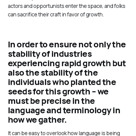
actors and opportunists enter the space, and folks
can sacrifice their craft in favor of growth.
In order to ensure not only the
stability of industries
experiencing rapid growth but
also the stability of the
individuals who planted the
seeds for this growth – we
must be precise in the
language and terminology in
how we gather.
It can be easy to overlook how language is being