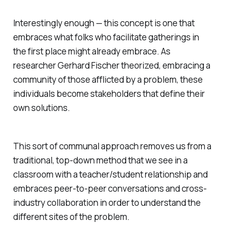
Interestingly enough — this concept is one that
embraces what folks who facilitate gatherings in
the first place might already embrace. As
researcher Gerhard Fischer theorized, embracing a
community of those afflicted by a problem, these
individuals become stakeholders that define their
own solutions.
This sort of communal approach removes us from a
traditional, top-down method that we see in a
classroom with a teacher/student relationship and
embraces peer-to-peer conversations and cross-
industry collaboration in order to understand the
different sites of the problem.