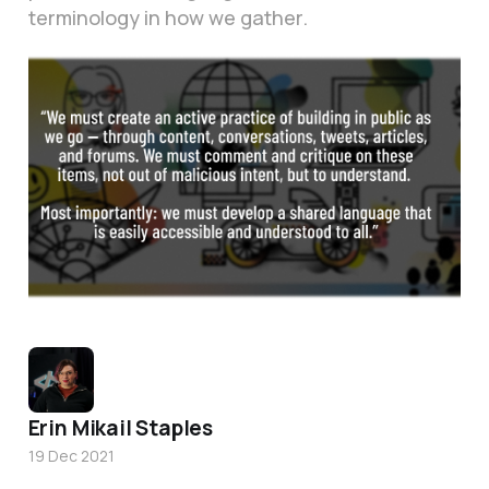
terminology in how we gather.
Erin Mikail Staples
19 Dec 2021