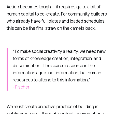
Action becomes tough — it requires quite a bit of
human capital to co-create. For community builders
who already have full plates and loaded schedules,
this can be the final straw on the camel’s back.
“To make social creativity a reality, we need new
forms of knowledge creation, integration, and
dissemination. The scarce resource in the
information age is not information, but human
resources to attend to this information.”
- Fischer
We must create an active practice of building in
public as we go — through content, conversations,