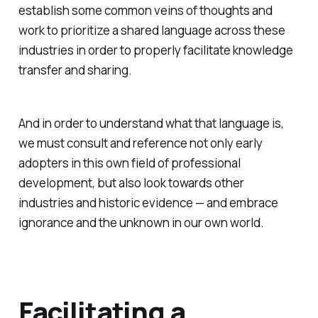
establish some common veins of thoughts and
work to prioritize a shared language across these
industries in order to properly facilitate knowledge
transfer and sharing.
And in order to understand what that language is,
we must consult and reference not only early
adopters in this own field of professional
development, but also look towards other
industries and historic evidence — and embrace
ignorance and the unknown in our own world.
Facilitating a