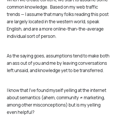
common knowledge. Based on my web traffic
trends — I assume that many folks reading this post
are largely located in the western world, speak
English, and are a more online-than-the-average
individual sort of person.
As the saying goes, assumptions tend to make
both
an ass out of you and me
by leaving conversations
left unsaid, and knowledge yet to be transferred.
I know that I’ve found myself yelling at the internet
about semantics (ahem, community ≠ marketing,
among other misconceptions) but is my yelling
even helpful?