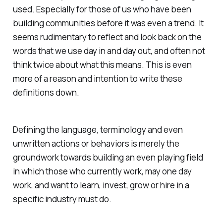
used. Especially for those of us who have been
building communities before it was even a trend. It
seems rudimentary to reflect and look back on the
words that we use day in and day out, and often not
think twice about what this means. This is even
more of a reason and intention to write these
definitions down.
Defining the language, terminology and even
unwritten actions or behaviors is merely the
groundwork towards building an even playing field
in which those who currently work, may one day
work, and want to learn, invest, grow or hire in a
specific industry must do.