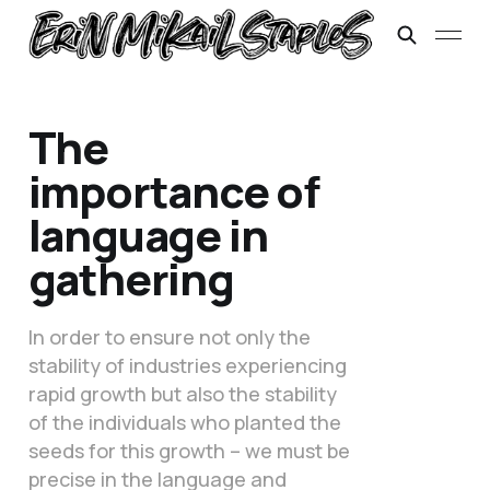
The
importance of
language in
gathering
In order to ensure not only the
stability of industries experiencing
rapid growth but also the stability
of the individuals who planted the
seeds for this growth – we must be
precise in the language and