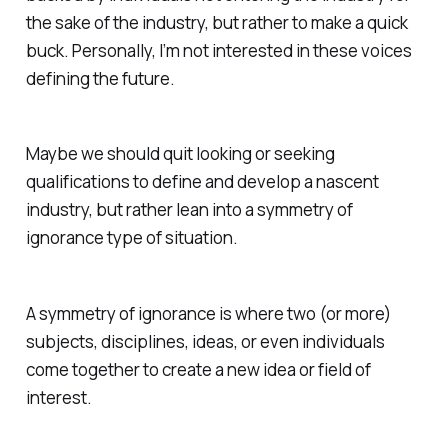
the sake of the industry, but rather to make a quick
buck. Personally, I’m not interested in these voices
defining the future.
Maybe we should quit looking or seeking
qualifications to define and develop a nascent
industry, but rather lean into a symmetry of
ignorance type of situation.
A symmetry of ignorance is where two (or more)
subjects, disciplines, ideas, or even individuals
come together to create a new idea or field of
interest.