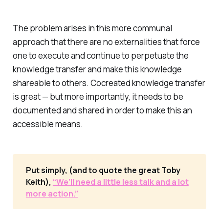
The problem arises in this more communal
approach that there are no externalities that force
one to execute and continue to perpetuate the
knowledge transfer and make this knowledge
shareable to others. Cocreated knowledge transfer
is great — but more importantly, it needs to be
documented and shared in order to make this an
accessible means.
Put simply, (and to quote the great Toby
Keith),
“We’ll need a little less talk and a lot
more action.”