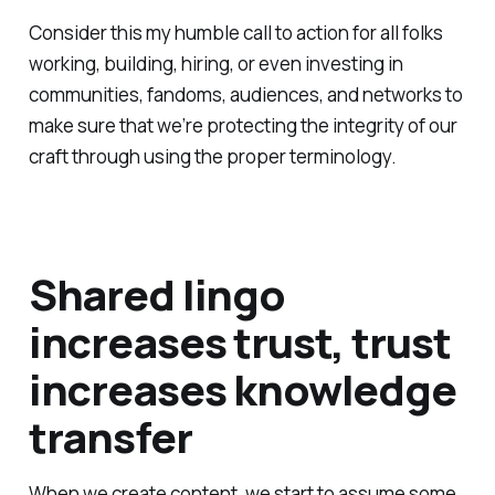
Consider this my humble call to action for all folks
working, building, hiring, or even investing in
communities, fandoms, audiences, and networks to
make sure that we’re protecting the integrity of our
craft through using the proper terminology.
Shared lingo
increases trust, trust
increases knowledge
transfer
When we create content, we start to assume some