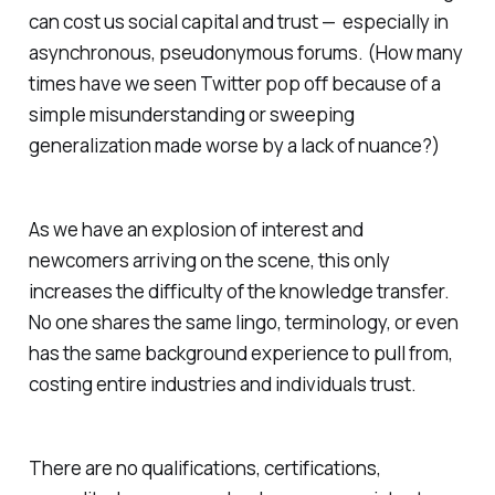
can cost us social capital and trust — especially in
asynchronous, pseudonymous forums. (How many
times have we seen Twitter pop off because of a
simple misunderstanding or sweeping
generalization made worse by a lack of nuance?)
As we have an explosion of interest and
newcomers arriving on the scene, this only
increases the difficulty of the knowledge transfer.
No one shares the same lingo, terminology, or even
has the same background experience to pull from,
costing entire industries and individuals trust.
There are no qualifications, certifications,