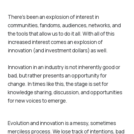
There’s been an explosion of interest in
communities, fandoms, audiences, networks, and
the tools that allow us to do it all. With all of this
increased interest comes an explosion of
innovation (and investment dollars) as well.
Innovation in an industry is not inherently good or
bad, but rather presents an opportunity for
change. In times like this, the stage is set for
knowledge sharing, discussion, and opportunities
for new voices to emerge.
Evolution and innovation is a messy, sometimes
merciless process. We lose track of intentions, bad