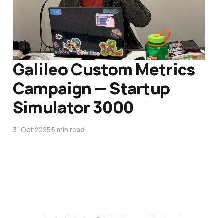
Galileo Custom Metrics
Campaign — Startup
Simulator 3000
31 Oct 2025
5 min read