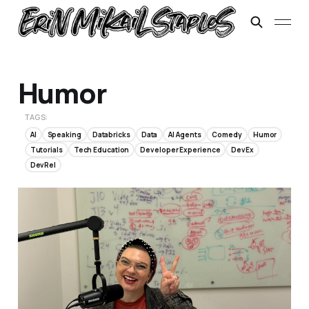
Humor
TAGS:
AI
Speaking
Databricks
Data
AI Agents
Comedy
Humor
Tutorials
Tech Education
Developer Experience
DevEx
DevRel