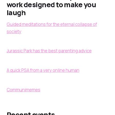
work designed to make you
laugh
Guided meditations for the eternal collapse of
society
Jurassic Park has the best parenting advice
A quick PSA from a
very
online human
Communimemes
Recent events