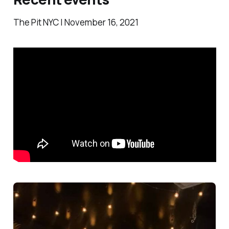
The Pit NYC | November 16, 2021