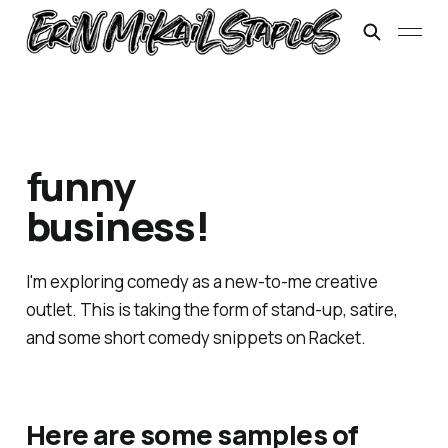
funny
business!
I'm exploring comedy as a new-to-me creative
outlet. This is taking the form of stand-up, satire,
and some short comedy snippets on Racket.
Here are some samples of