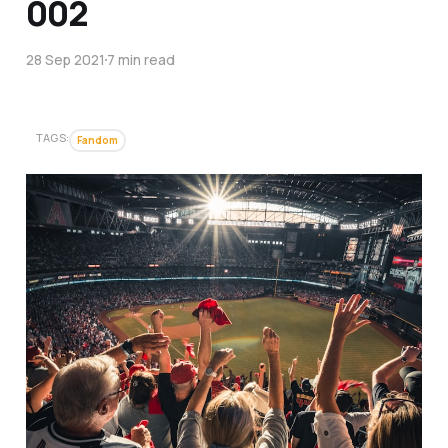
002
28 Sep 2021
7 min read
TAGS:
Fandom