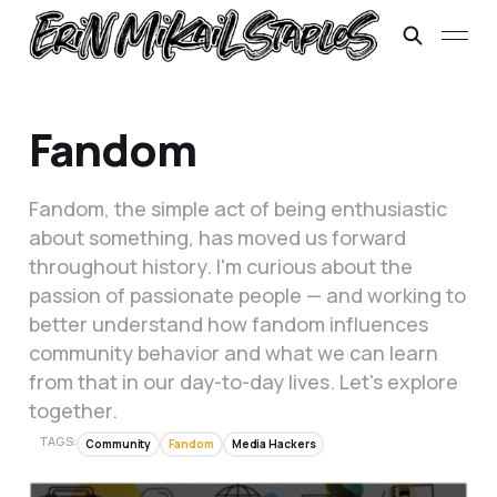
Fandom
Fandom, the simple act of being enthusiastic
about something, has moved us forward
throughout history. I'm curious about the
passion of passionate people — and working to
better understand how fandom influences
community behavior and what we can learn
from that in our day-to-day lives. Let's explore
together.
TAGS:
Community
Fandom
Media Hackers