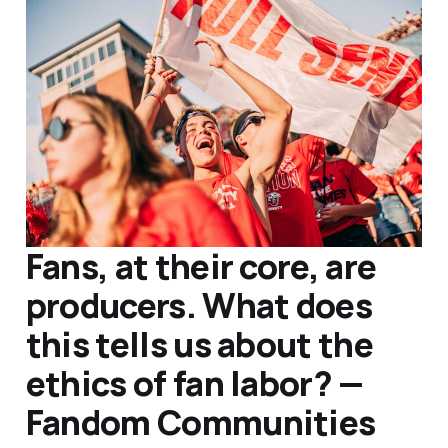
Fans, at their core, are
producers. What does
this tells us about the
ethics of fan labor? —
Fandom Communities