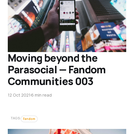
Moving beyond the
Parasocial — Fandom
Communities 003
12 Oct 2021
6 min read
TAGS:
Fandom