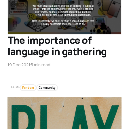
The importance of
language in gathering
19 Dec 2021
5 min read
TAGS:
Fandom
Community