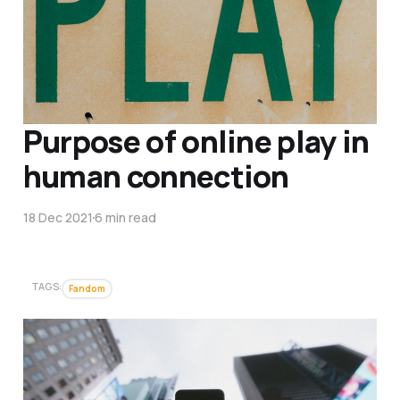
Purpose of online play in
human connection
18 Dec 2021
6 min read
TAGS:
Fandom