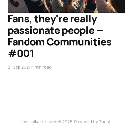
Fans, they're really
passionate people —
Fandom Communities
#001
21 Sep 2021
4 min read
erin mikail staples © 2026. Powered by
Ghost