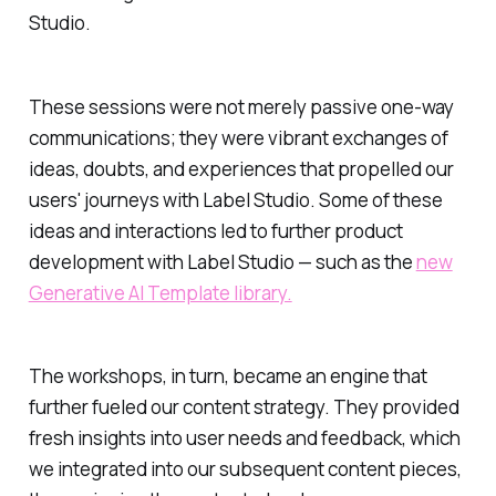
Studio.
These sessions were not merely passive one-way
communications; they were vibrant exchanges of
ideas, doubts, and experiences that propelled our
users' journeys with Label Studio. Some of these
ideas and interactions led to further product
development with Label Studio — such as the
new
Generative AI Template library.
The workshops, in turn, became an engine that
further fueled our content strategy. They provided
fresh insights into user needs and feedback, which
we integrated into our subsequent content pieces,