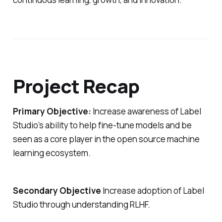
Project Recap
Primary Objective:
Increase awareness of Label
Studio’s ability to help fine-tune models and be
seen as a core player in the open source machine
learning ecosystem.
Secondary Objective
Increase adoption of Label
Studio through understanding RLHF.