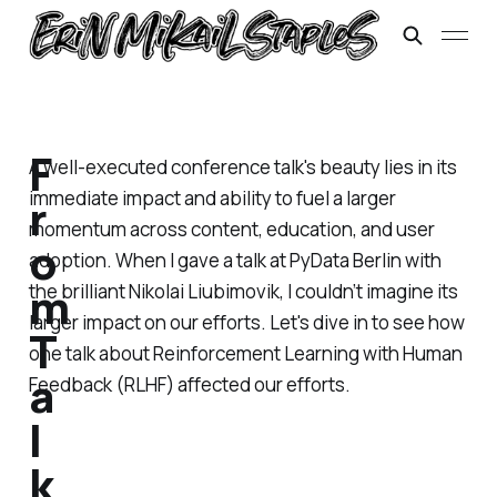
F
A well-executed conference talk's beauty lies in its
immediate impact and ability to fuel a larger
r
momentum across content, education, and user
o
adoption. When I gave a talk at PyData Berlin with
m
the brilliant Nikolai Liubimovik, I couldn’t imagine its
larger impact on our efforts. Let's dive in to see how
T
one talk about Reinforcement Learning with Human
a
Feedback (RLHF) affected our efforts.
l
k