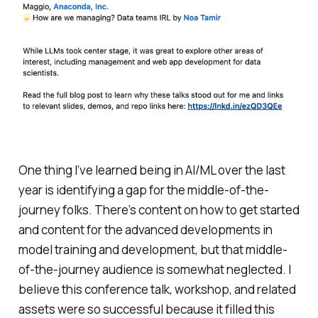
One thing I’ve learned being in AI/ML over the last
year is identifying a gap for the middle-of-the-
journey folks. There’s content on how to get started
and content for the advanced developments in
model training and development, but that middle-
of-the-journey audience is somewhat neglected. I
believe this conference talk, workshop, and related
assets were so successful because it filled this