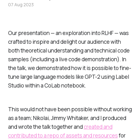
07 Aug 2023
Our presentation — an exploration into RLHF — was
crafted to inspire and delight our audience with
both theoretical understanding and technical code
samples (including a live code demonstration). In
the talk, we demonstrated how it is possible to fine-
tune large language models like GPT-2 using Label
Studio within a CoLab notebook.
This would not have been possible without working
as a team; Nikolai, Jimmy Whitaker, and I produced
and wrote the talk together and
created and
contributed to a repo of assets and resources
for