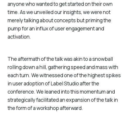
anyone who wanted to get started on their own
time. As we unveiled our insights, we were not
merely talking about concepts but priming the
pump for an influx of user engagement and
activation.
The aftermath of the talk was akin to a snowball
rolling down a hill, gathering speed and mass with
each turn. We witnessed one of the highest spikes
in user adoption of Label Studio after the
conference. We leaned into this momentum and
strategically facilitated an expansion of the talk in
the form of a workshop afterward.