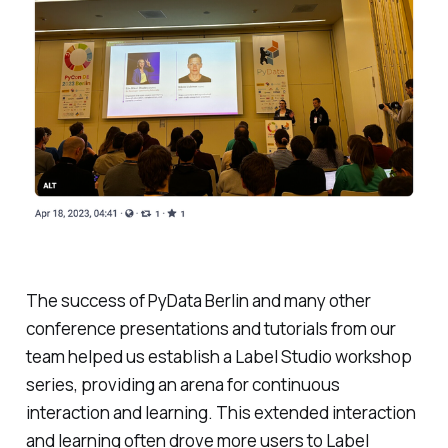
The success of PyData Berlin and many other
conference presentations and tutorials from our
team helped us establish a Label Studio workshop
series, providing an arena for continuous
interaction and learning. This extended interaction
and learning often drove more users to Label