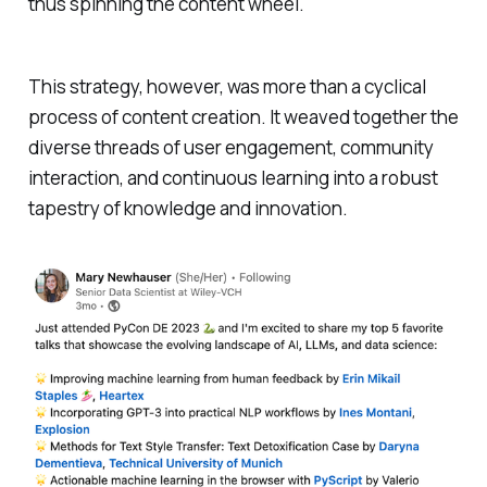
thus spinning the content wheel.
This strategy, however, was more than a cyclical
process of content creation. It weaved together the
diverse threads of user engagement, community
interaction, and continuous learning into a robust
tapestry of knowledge and innovation.