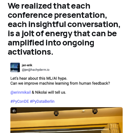
We realized that each
conference presentation,
each insightful conversation,
is a jolt of energy that can be
amplified into ongoing
activations.