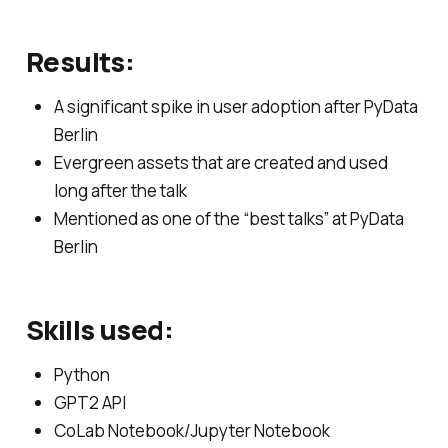
Results:
A significant spike in user adoption after PyData
Berlin
Evergreen assets that are created and used
long after the talk
Mentioned as one of the “best talks” at PyData
Berlin
Skills used:
Python
GPT2 API
CoLab Notebook/Jupyter Notebook