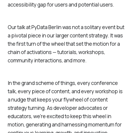
accessibility gap for users and potential users.
Our talk at PyData Berlin was not a solitary event but
a pivotal piece in our larger content strategy. It was
the first turn of the wheel that set the motion for a
chain of activations — tutorials, workshops,
community interactions, and more.
In the grand scheme of things, every conference
talk, every piece of content, and every workshop is
a nudge that keeps your flywheel of content
strategy turning. As developer advocates or
educators, we're excited to keep this wheel in
motion, generating and harnessing momentum for
continuous learning, growth, and innovation.